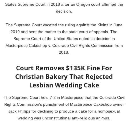
States Supreme Court in 2018 after an Oregon court affirmed the
decision.
The Supreme Court vacated the ruling against the Kleins in June
2019 and sent the matter to the state court of appeals. The
Supreme Court of the United States noted its decision in
Masterpiece Cakeshop v. Colorado Civil Rights Commission from
2018.
Court Removes $135K Fine For
Christian Bakery That Rejected
Lesbian Wedding Cake
The Supreme Court held 7-2 in Masterpiece that the Colorado Civil
Rights Commission’s punishment of Masterpiece Cakeshop owner
Jack Phillips for declining to produce a cake for a homosexual
wedding was unconstitutional anti-religious animus.