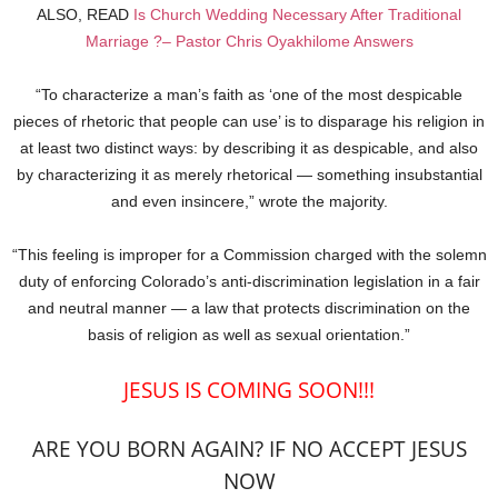
ALSO, READ
Is Church Wedding Necessary After Traditional
Marriage ?– Pastor Chris Oyakhilome Answers
“To characterize a man’s faith as ‘one of the most despicable
pieces of rhetoric that people can use’ is to disparage his religion in
at least two distinct ways: by describing it as despicable, and also
by characterizing it as merely rhetorical — something insubstantial
and even insincere,” wrote the majority.
“This feeling is improper for a Commission charged with the solemn
duty of enforcing Colorado’s anti-discrimination legislation in a fair
and neutral manner — a law that protects discrimination on the
basis of religion as well as sexual orientation.”
JESUS IS COMING SOON!!!
ARE YOU BORN AGAIN? IF NO ACCEPT JESUS
NOW