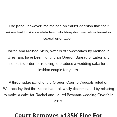
The panel, however, maintained an earlier decision that their
bakery had broken a state law forbidding discrimination based on
sexual orientation.
Aaron and Melissa Klein, owners of Sweetcakes by Melissa in
Gresham, have been fighting an Oregon Bureau of Labor and
Industries order for refusing to produce a wedding cake for a
lesbian couple for years.
A three-judge panel of the Oregon Court of Appeals ruled on
Wednesday that the Kleins had unlawfully discriminated by refusing
to make a cake for Rachel and Laurel Bowman-wedding Cryer’s in
2013.
Court Removes $135K Fine For