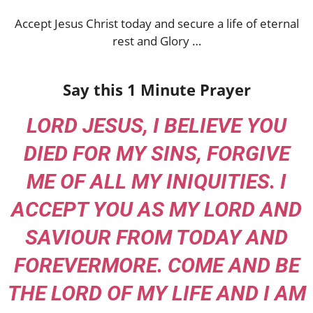
Accept Jesus Christ today and secure a life of eternal
rest and Glory …
Say this 1 Minute Prayer
LORD JESUS, I BELIEVE YOU
DIED FOR MY SINS, FORGIVE
ME OF ALL MY INIQUITIES. I
ACCEPT YOU AS MY LORD AND
SAVIOUR FROM TODAY AND
FOREVERMORE. COME AND BE
THE LORD OF MY LIFE AND I AM