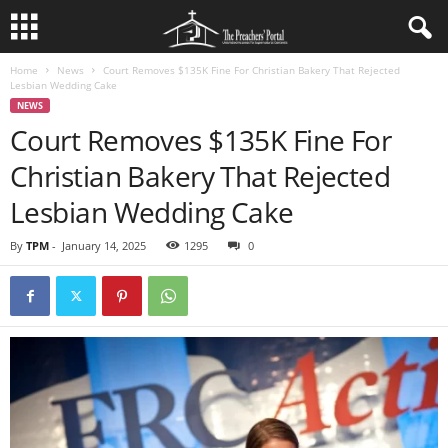
Home
News
Court Removes $135K Fine For Christian Bakery That Rejected
Lesbian Wedding Cake
NEWS
Court Removes $135K Fine For
Christian Bakery That Rejected
Lesbian Wedding Cake
By
TPM
-
January 14, 2025
1295
0