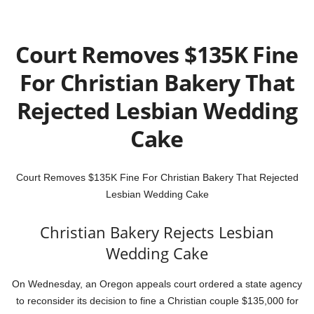
Court Removes $135K Fine
For Christian Bakery That
Rejected Lesbian Wedding
Cake
Court Removes $135K Fine For Christian Bakery That Rejected
Lesbian Wedding Cake
Christian Bakery Rejects Lesbian
Wedding Cake
On Wednesday, an Oregon appeals court ordered a state agency
to reconsider its decision to fine a Christian couple $135,000 for