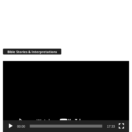
Bible Stories & Interpretations
Video
Player
00:00
17:33