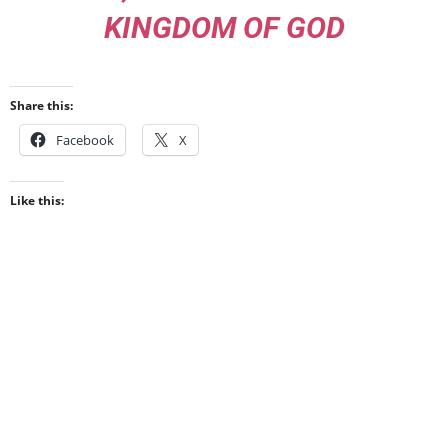
KINGDOM OF GOD
Share this:
Facebook
X
Like this: