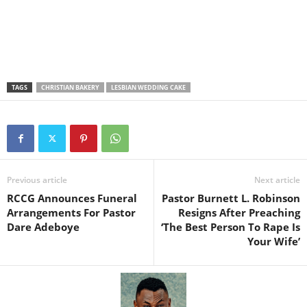
TAGS
CHRISTIAN BAKERY
LESBIAN WEDDING CAKE
Previous article
Next article
RCCG Announces Funeral
Pastor Burnett L. Robinson
Arrangements For Pastor
Resigns After Preaching
Dare Adeboye
‘The Best Person To Rape Is
Your Wife’