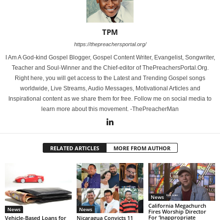
TPM
https://thepreachersportal.org/
I Am A God-kind Gospel Blogger, Gospel Content Writer, Evangelist, Songwriter,
Teacher and Soul-Winner and the Chief-editor of ThePreachersPortal.Org.
Right here, you will get access to the Latest and Trending Gospel songs
worldwide, Live Streams, Audio Messages, Motivational Articles and
Inspirational content as we share them for free. Follow me on social media to
learn more about this movement. -ThePreacherMan
RELATED ARTICLES
MORE FROM AUTHOR
News
California Megachurch
News
News
Fires Worship Director
For ‘Inappropriate
Vehicle-Based Loans for
Nicaragua Convicts 11