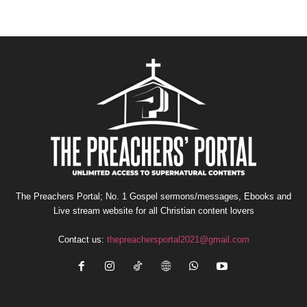
The Preachers Portal; No. 1 Gospel sermons/messages, Ebooks and
Live stream website for all Christian content lovers
Contact us:
thepreachersportal2021@gmail.com