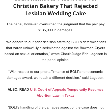
Christian Bakery That Rejected
Lesbian Wedding Cake
The panel, however, overturned the judgment that the pair pay
$135,000 in damages.
“We adhere to our prior decision affirming BOLI’s determinations
that Aaron unlawfully discriminated against the Bowman-Cryers
based on sexual orientation,” wrote Circuit Judge Erin Lagesen in
the panel opinion.
“With respect to our prior affirmance of BOLI’s noneconomic
damages award, we reach a different decision,” said Lagesen.
ALSO, READ
U.S. Court of Appeals Temporarily Resumes
Abortion Law in Texas
“BOLI’s handling of the damages aspect of the case does not