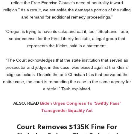
reflect the Free Exercise Clause’s need of neutrality toward
religion.” As a result, we set aside the damages portion of the ruling
and remand for additional remedy proceedings.”
“Oregon is trying to have its cake and eat it, too,” Stephanie Taub,
senior counsel for the First Liberty Institute, a legal group that
represents the Kleins, said in a statement.
“The Court acknowledges that the state institution that served as
prosecutor and judge, in this case, was biased against the Kleins’
religious beliefs. Despite the anti-Christian bias that pervaded the
entire case, the court is remanding the case to the same agency for
a retrial,” Taub explained.
ALSO, READ
Biden Urges Congress To ‘Swiftly Pass’
Transgender Equality Act
Court Removes $135K Fine For