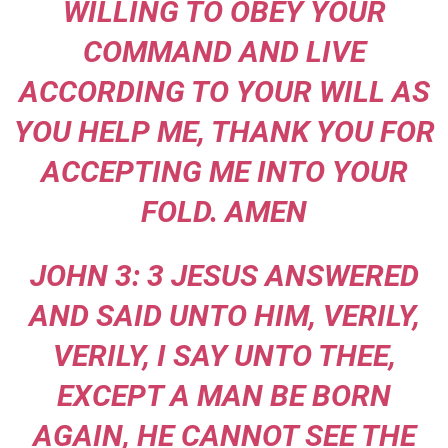
WILLING TO OBEY YOUR
COMMAND AND LIVE
ACCORDING TO YOUR WILL AS
YOU HELP ME, THANK YOU FOR
ACCEPTING ME INTO YOUR
FOLD. AMEN
JOHN 3: 3 JESUS ANSWERED
AND SAID UNTO HIM, VERILY,
VERILY, I SAY UNTO THEE,
EXCEPT A MAN BE BORN
AGAIN, HE CANNOT SEE THE