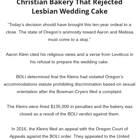
Christian Bakery That Rejected
Lesbian Wedding Cake
“Today’s decision should have brought this ten-year ordeal to a
close. The state of Oregon’s animosity toward Aaron and Melissa
must come to a stop.”
Aaron Klein cited his religious views and a verse from Leviticus in
his refusal to prepare the wedding cake.
BOLI determined that the Kleins had violated Oregon’s
accommodations statute prohibiting discrimination based on sexual
orientation after the Bowman-Cryers filed a complaint.
The Kleins were fined $135,000 in penalties and the bakery was
closed as a result of the BOLI verdict against them.
In 2016, the Kleins filed an appeal with the Oregon Court of
Appeals against the BOLI order. They appealed to the United