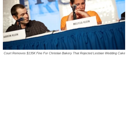
Court Removes $135K Fine For Christian Bakery That Rejected Lesbian Wedding Cake