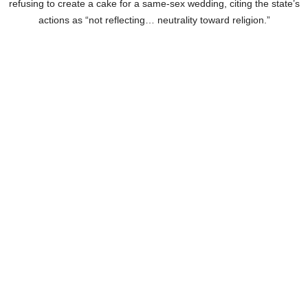
refusing to create a cake for a same-sex wedding, citing the state’s
actions as “not reflecting… neutrality toward religion.”