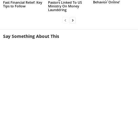
Behavior Online’
Fast Financial Relief: Key
Pastors Linked To US
Tips to Follow
Ministry On Money
Laundering
Say Something About This