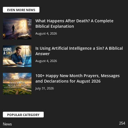
EVEN MORE NEWS
What Happens After Death? A Complete
Biblical Explanation
August 4, 2026
Is Using Artificial Intelligence a Sin? A Biblical
Answer
August 4, 2026
100+ Happy New Month Prayers, Messages
and Declarations for August 2026
July 31, 2026
POPULAR CATEGORY
254
News