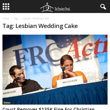
Home
Tags
Lesbian Wedding Cake
Tag: Lesbian Wedding Cake
News
Court Removes $135K Fine For Christian