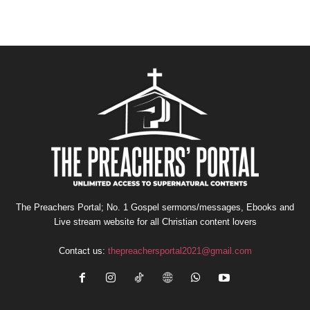
The Preachers Portal; No. 1 Gospel sermons/messages, Ebooks and
Live stream website for all Christian content lovers
Contact us:
thepreachersportal2021@gmail.com