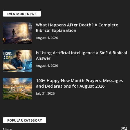
EVEN MORE NEWS
What Happens After Death? A Complete
Biblical Explanation
August 4, 2026
Is Using Artificial Intelligence a Sin? A Biblical
Answer
August 4, 2026
100+ Happy New Month Prayers, Messages
and Declarations for August 2026
July 31, 2026
POPULAR CATEGORY
254
News