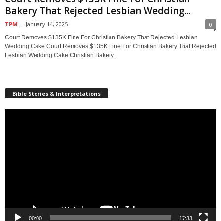
Bakery That Rejected Lesbian Wedding...
TPM
-
January 14, 2025
0
Court Removes $135K Fine For Christian Bakery That Rejected Lesbian
Wedding Cake Court Removes $135K Fine For Christian Bakery That Rejected
Lesbian Wedding Cake Christian Bakery...
Bible Stories & Interpretations
Video
Player
00:00
17:33