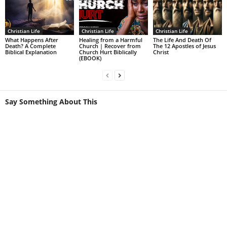
Christian Life
Christian Life
Christian Life
What Happens After
Healing from a Harmful
The Life And Death Of
Death? A Complete
Church | Recover from
The 12 Apostles of Jesus
Biblical Explanation
Church Hurt Biblically
Christ
(EBOOK)
Say Something About This