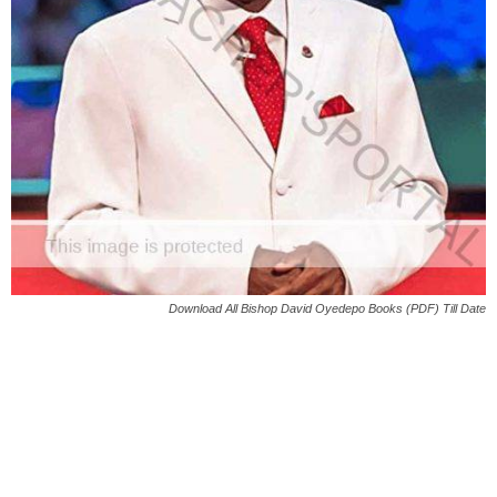
Download All Bishop David Oyedepo Books (PDF) Till Date