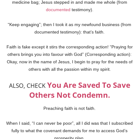
medicine bag; Jesus stepped in and made me whole (from
documented
testimony).
“Keep engaging”; then I took it as my newfound business (from
documented testimony): that’s faith.
Faith is fake except it stirs the corresponding action! “Praying for
others brings you into favour with God” (Corresponding action):
Okay, now in the name of Jesus, I begin to pray for the needs of
others with all the passion within my spirit.
You Are Saved To Save
ALSO, CHECK
Others Not Condemn.
Preaching faith is not faith.
When I said, “I can never be poor”, all I did was that I subscribed
fully to what the covenant demands for me to access God’s
prosperity plan.