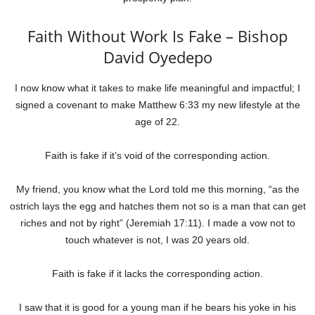
Faith Without Work Is Fake – Bishop
David Oyedepo
I now know what it takes to make life meaningful and impactful; I
signed a covenant to make Matthew 6:33 my new lifestyle at the
age of 22.
Faith is fake if it’s void of the corresponding action.
My friend, you know what the Lord told me this morning, “as the
ostrich lays the egg and hatches them not so is a man that can get
riches and not by right” (Jeremiah 17:11). I made a vow not to
touch whatever is not, I was 20 years old.
Faith is fake if it lacks the corresponding action.
I saw that it is good for a young man if he bears his yoke in his