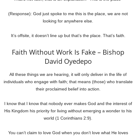
(Response): God just spoke to me this is the place, we are not
looking for anywhere else.
It’s offsite, it doesn’t line up but that’s the place. That’s faith.
Faith Without Work Is Fake – Bishop
David Oyedepo
All these things we are hearing, it will only deliver in the life of
individuals who engage with faith; that means (those) who translate
their proclaimed belief into action.
I know that I know that nobody ever makes God and the interest of
His Kingdom his priority for living without emerging a wonder to his
world (1 Corinthians 2:9).
You can’t claim to love God when you don’t love what He loves