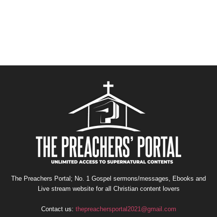
The Preachers Portal; No. 1 Gospel sermons/messages, Ebooks and
Live stream website for all Christian content lovers
Contact us:
thepreachersportal2021@gmail.com