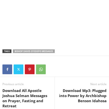
TAGS
BISHOP DAVID OYEDEPO MESSAGES
Previous article
Next article
Download All Apostle
Download Mp3: Plugged
Joshua Selman Messages
into Power by Archbishop
on Prayer, Fasting and
Benson Idahosa
Retreat