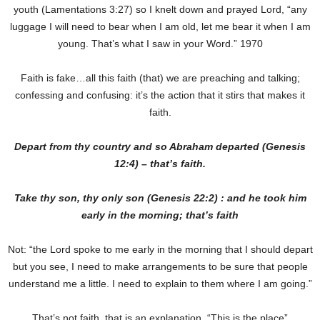
youth (Lamentations 3:27) so I knelt down and prayed Lord, “any
luggage I will need to bear when I am old, let me bear it when I am
young. That’s what I saw in your Word.” 1970
Faith is fake…all this faith (that) we are preaching and talking;
confessing and confusing: it’s the action that it stirs that makes it
faith.
Depart from thy country and so Abraham departed (Genesis
12:4) – that’s faith.
Take thy son, thy only son (Genesis 22:2) : and he took him
early in the morning; that’s faith
Not: “the Lord spoke to me early in the morning that I should depart
but you see, I need to make arrangements to be sure that people
understand me a little. I need to explain to them where I am going.”
That’s not faith, that is an explanation. “This is the place”