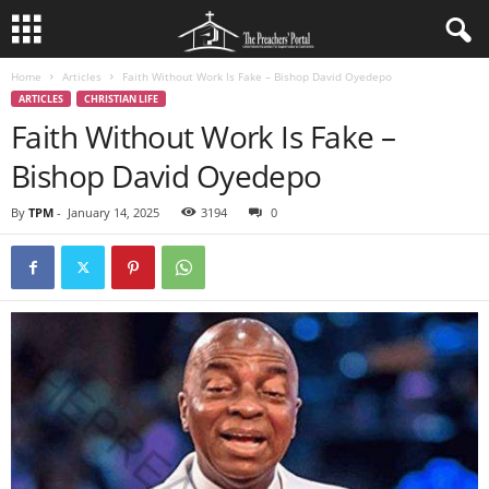
Home
Articles
Faith Without Work Is Fake – Bishop David Oyedepo
ARTICLES
CHRISTIAN LIFE
Faith Without Work Is Fake –
Bishop David Oyedepo
By
TPM
-
January 14, 2025
3194
0