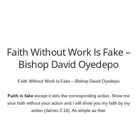
Faith Without Work Is Fake –
Bishop David Oyedepo
Faith Without Work Is Fake – Bishop David Oyedepo
Faith is fake
except it stirs the corresponding action. Show me
your faith without your action and I will show you my faith by my
action (James 2:18). As simple as that.