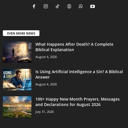
EVEN MORE NEWS
What Happens After Death? A Complete
Biblical Explanation
August 4, 2026
Is Using Artificial Intelligence a Sin? A Biblical
Answer
August 4, 2026
100+ Happy New Month Prayers, Messages
and Declarations for August 2026
July 31, 2026