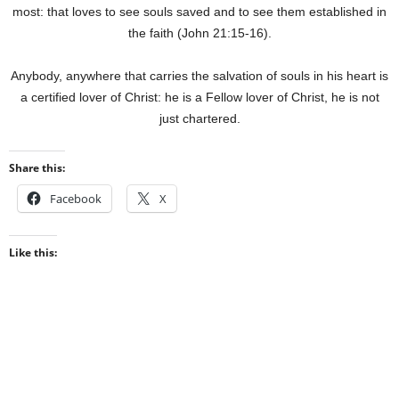
most: that loves to see souls saved and to see them established in
the faith (John 21:15-16).
Anybody, anywhere that carries the salvation of souls in his heart is
a certified lover of Christ: he is a Fellow lover of Christ, he is not
just chartered.
Share this:
Facebook
X
Like this: