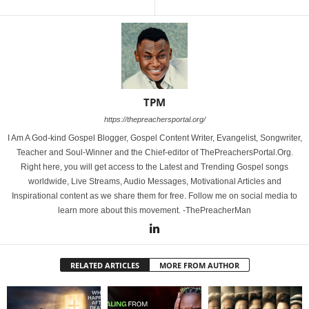
TPM
https://thepreachersportal.org/
I Am A God-kind Gospel Blogger, Gospel Content Writer, Evangelist, Songwriter,
Teacher and Soul-Winner and the Chief-editor of ThePreachersPortal.Org.
Right here, you will get access to the Latest and Trending Gospel songs
worldwide, Live Streams, Audio Messages, Motivational Articles and
Inspirational content as we share them for free. Follow me on social media to
learn more about this movement. -ThePreacherMan
RELATED ARTICLES
MORE FROM AUTHOR