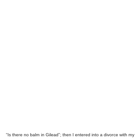
“Is there no balm in Gilead”; then I entered into a divorce with my