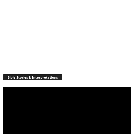
Bible Stories & Interpretations
Video
Player