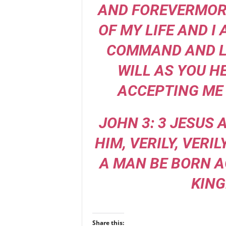
AND FOREVERMORE
OF MY LIFE AND I
COMMAND AND L
WILL AS YOU H
ACCEPTING ME 
JOHN 3: 3 JESUS
HIM, VERILY, VERIL
A MAN BE BORN A
KING
Share this: