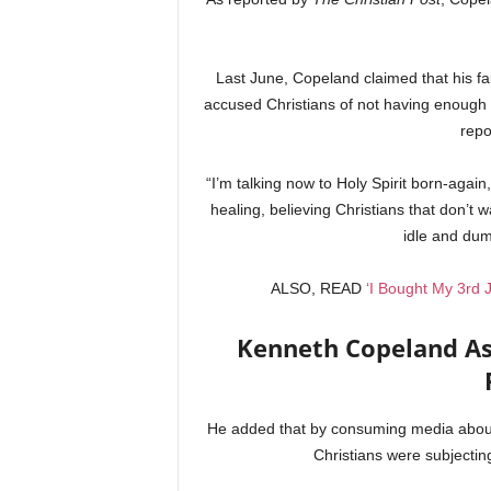
Last June, Copeland claimed that his fa
accused Christians of not having enough 
repo
“I’m talking now to Holy Spirit born-again,
healing, believing Christians that don’t 
idle and dum
ALSO, READ
‘I Bought My 3rd
Kenneth Copeland As
He added that by consuming media about 
Christians were subjecting