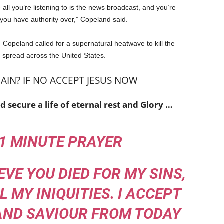
all you’re listening to is the news broadcast, and you’re
t you have authority over,” Copeland said.
, Copeland called for a supernatural heatwave to kill the
t spread across the United States.
AIN? IF NO ACCEPT JESUS NOW
d secure a life of eternal rest and Glory …
 1 MINUTE PRAYER
IEVE YOU DIED FOR MY SINS,
 MY INIQUITIES. I
ACCEPT
AND SAVIOUR FROM TODAY