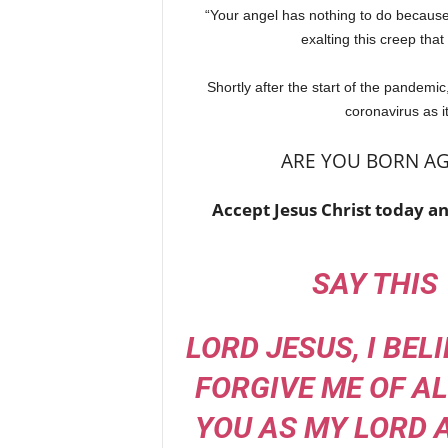
“Your angel has nothing to do because 
exalting this creep tha
Shortly after the start of the pandemic
coronavirus as i
ARE YOU BORN AG
Accept Jesus Christ today an
SAY THIS
LORD JESUS, I BEL
FORGIVE ME OF ALL
YOU AS MY LORD 