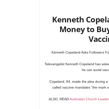
Kenneth Copela
Money to Buy 
Vacc
Kenneth Copeland Asks Followers Fo
Televangelist Kenneth Copeland has asked 
he can avoid vacci
Copeland, 84, made the plea during a
called vaccine mandates “the mark of
ALSO, READ
Australian Church Leaders