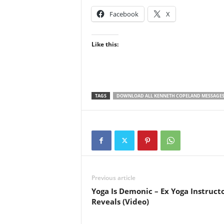
Facebook
X
Like this:
TAGS
DOWNLOAD ALL KENNETH COPELAND MESSAGE
Previous article
Yoga Is Demonic – Ex Yoga Instruct
Reveals (Video)