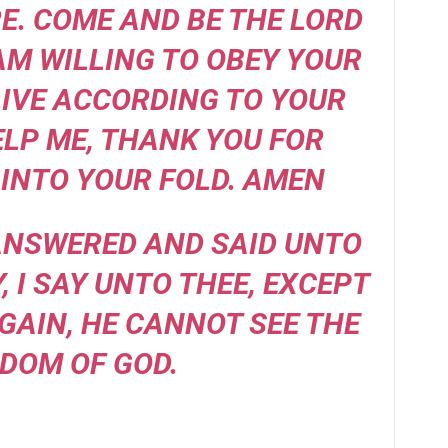
. COME AND BE THE LORD
 AM WILLING TO OBEY YOUR
IVE ACCORDING TO YOUR
ELP ME, THANK YOU FOR
INTO YOUR FOLD. AMEN
 ANSWERED AND SAID UNTO
Y, I SAY UNTO THEE, EXCEPT
GAIN, HE CANNOT SEE THE
DOM OF GOD.