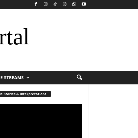
rtal
VE STREAMS
le Stories & Interpretations
r