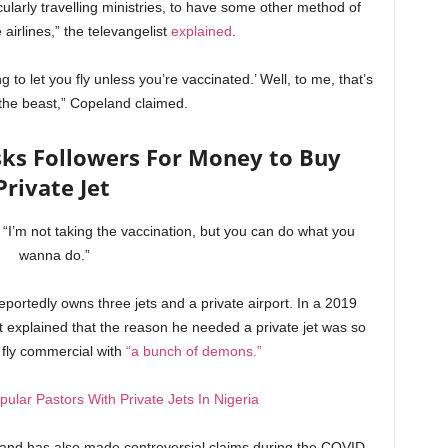
cularly travelling ministries, to have some other method of
 airlines,” the televangelist
explained
.
ng to let you fly unless you’re vaccinated.’ Well, to me, that’s
the beast,” Copeland claimed.
ks Followers For Money to Buy
Private Jet
d. “I’m not taking the vaccination, but you can do what you
wanna do.”
eportedly owns three jets and a private airport. In a 2019
ist explained that the reason he needed a private jet was so
 fly commercial with
“a bunch of demons.”
pular Pastors With Private Jets In Nigeria
and has also made controversial claims during the COVID-