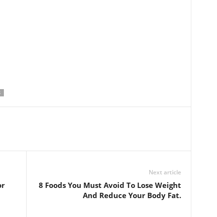
S
Next article
or
8 Foods You Must Avoid To Lose Weight
And Reduce Your Body Fat.