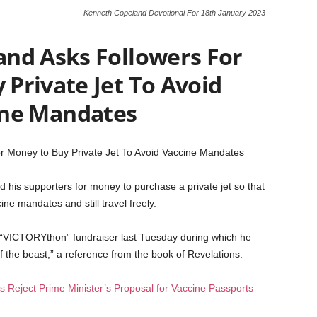
Kenneth Copeland Devotional For 18th January 2023
nd Asks Followers For
Private Jet To Avoid
ine Mandates
r Money to Buy Private Jet To Avoid Vaccine Mandates
his supporters for money to purchase a private jet so that
ne mandates and still travel freely.
 “VICTORYthon” fundraiser last Tuesday during which he
 the beast,” a reference from the book of Revelations.
 Reject Prime Minister’s Proposal for Vaccine Passports