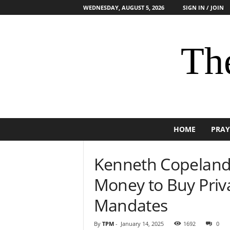
WEDNESDAY, AUGUST 5, 2026
SIGN IN / JOIN
The
HOME
PRAY
Kenneth Copeland 
Money to Buy Priva
Mandates
By
TPM
-
January 14, 2025
1692
0