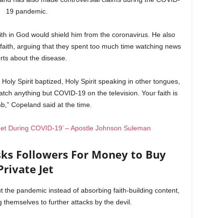
19 pandemic.
ith in God would shield him from the coronavirus. He also
faith, arguing that they spent too much time watching news
rts about the disease.
 Holy Spirit baptized, Holy Spirit speaking in other tongues,
watch anything but COVID-19 on the television. Your faith is
b,” Copeland said at the time.
 Jet During COVID-19’ – Apostle Johnson Suleman
ks Followers For Money to Buy
Private Jet
the pandemic instead of absorbing faith-building content,
 themselves to further attacks by the devil.