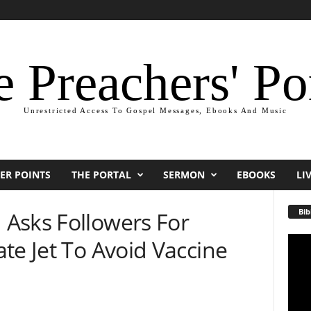
 Preachers' Po
Unrestricted Access To Gospel Messages, Ebooks And Music
ER POINTS
THE PORTAL
SERMON
EBOOKS
LI
Bib
Asks Followers For
te Jet To Avoid Vaccine
Video
Playe