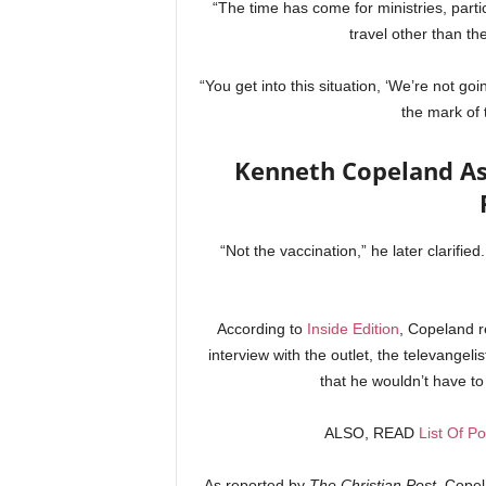
“The time has come for ministries, parti
travel other than the
“You get into this situation, ‘We’re not goi
the mark of 
Kenneth Copeland As
“Not the vaccination,” he later clarifie
According to
Inside Edition
, Copeland r
interview with the outlet, the televangel
that he wouldn’t have to
ALSO, READ
List Of Po
As reported by
The Christian Post
, Copel