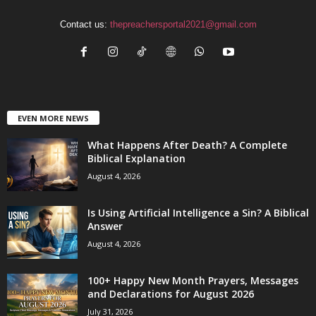
Contact us:
thepreachersportal2021@gmail.com
EVEN MORE NEWS
What Happens After Death? A Complete
Biblical Explanation
August 4, 2026
Is Using Artificial Intelligence a Sin? A Biblical
Answer
August 4, 2026
100+ Happy New Month Prayers, Messages
and Declarations for August 2026
July 31, 2026