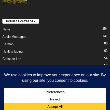
POPULAR CATEGORY
254
News
141
Audio Messages
86
Sermon
62
Healthy Living
54
Christian Life
52
Prayer Points
41
Ebooks
HOME
Privacy Policy
About Us
Contact Us
Support Us Today
DMCA – Content Removal