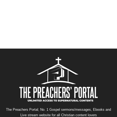
The Preachers Portal; No. 1 Gospel sermons/messages, Ebooks and
Live stream website for all Christian content lovers