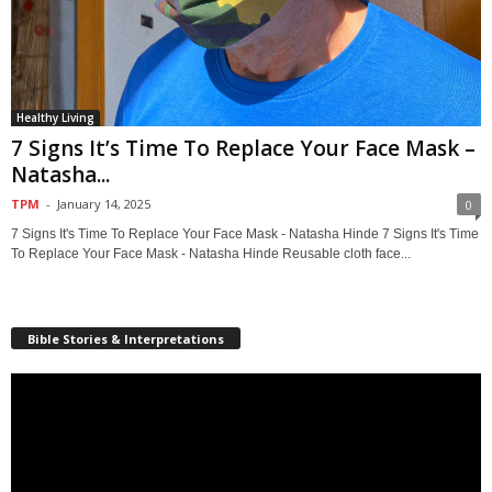
Healthy Living
7 Signs It’s Time To Replace Your Face Mask –
Natasha...
TPM
-
January 14, 2025
0
7 Signs It's Time To Replace Your Face Mask - Natasha Hinde 7 Signs It's Time
To Replace Your Face Mask - Natasha Hinde Reusable cloth face...
Bible Stories & Interpretations
Video
Player