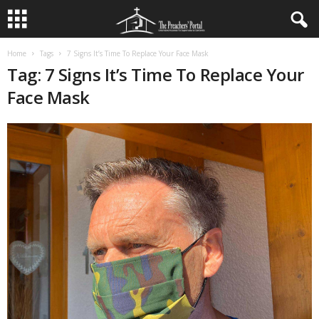
Home
Tags
7 Signs It’s Time To Replace Your Face Mask
Tag: 7 Signs It’s Time To Replace Your
Face Mask