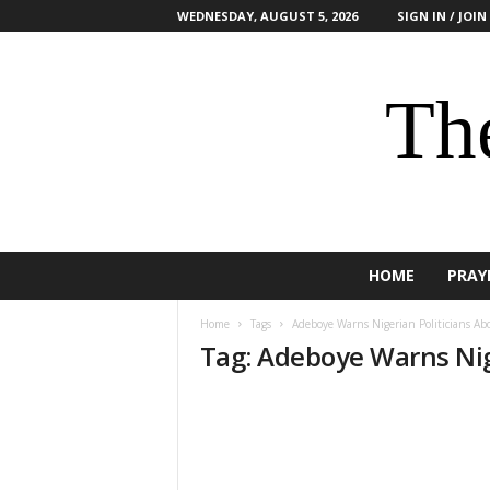
WEDNESDAY, AUGUST 5, 2026
SIGN IN / JOIN
The
HOME
PRAY
Home
Tags
Adeboye Warns Nigerian Politicians A
Tag: Adeboye Warns Nig