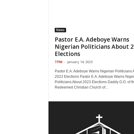
News
Pastor E.A. Adeboye Warns
Nigerian Politicians About 
Elections
TPM
-
January 14, 2025
Pastor E.A. Adeboye Warns Nigerian Politicians 
2023 Elections Pastor E.A. Adeboye Warns Nige
Politicians About 2023 Elections Daddy G.O. of t
Redeemed Christian Church of...