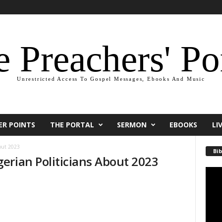
 Preachers' Po
Unrestricted Access To Gospel Messages, Ebooks And Music
ER POINTS
THE PORTAL
SERMON
EBOOKS
LI
bout 2023
Bib
erian Politicians About 2023
Video
Playe