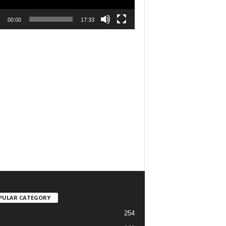
00:00
17:33
PULAR CATEGORY
254