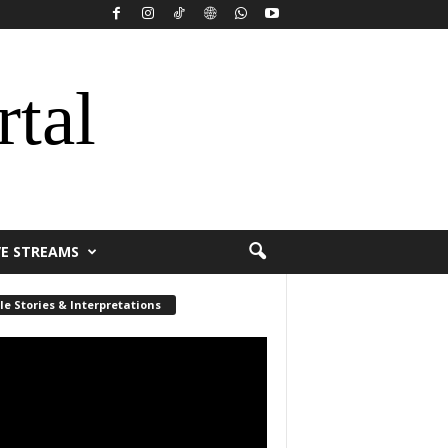
rtal
VE STREAMS
le Stories & Interpretations
r