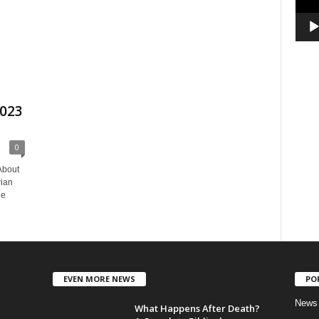
2023
0
About
rian
he
EVEN MORE NEWS
PO
News
What Happens After Death?