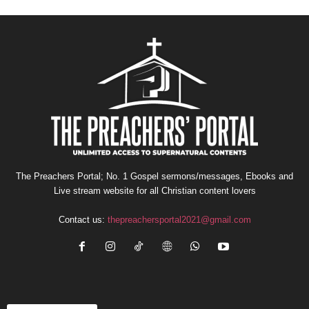
The Preachers Portal; No. 1 Gospel sermons/messages, Ebooks and
Live stream website for all Christian content lovers
Contact us:
thepreachersportal2021@gmail.com