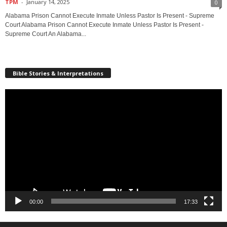
TPM
-
January 14, 2025
0
Alabama Prison Cannot Execute Inmate Unless Pastor Is Present - Supreme
Court Alabama Prison Cannot Execute Inmate Unless Pastor Is Present -
Supreme Court An Alabama...
Bible Stories & Interpretations
Video
Player
00:00
17:33