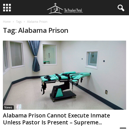
Home
Tags
Alabama Prison
Tag: Alabama Prison
News
Alabama Prison Cannot Execute Inmate
Unless Pastor Is Present – Supreme...