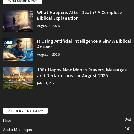
EVEN MORE NEWS
What Happens After Death? A Complete
Biblical Explanation
August 4, 2026
Is Using Artificial Intelligence a Sin? A Biblical
Answer
August 4, 2026
100+ Happy New Month Prayers, Messages
and Declarations for August 2026
July 31, 2026
POPULAR CATEGORY
254
News
141
Audio Messages