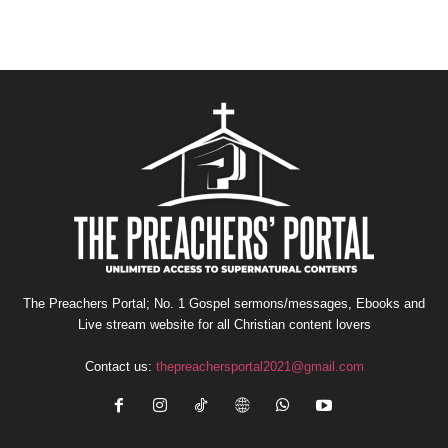
The Preachers Portal; No. 1 Gospel sermons/messages, Ebooks and
Live stream website for all Christian content lovers
Contact us:
thepreachersportal2021@gmail.com