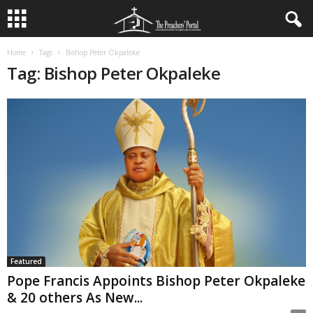
Home
Tags
Bishop Peter Okpaleke
Tag: Bishop Peter Okpaleke
Featured
Pope Francis Appoints Bishop Peter Okpaleke
& 20 others As New...