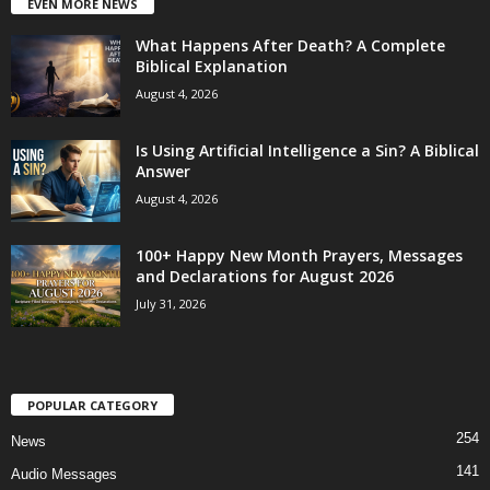
EVEN MORE NEWS
What Happens After Death? A Complete
Biblical Explanation
August 4, 2026
Is Using Artificial Intelligence a Sin? A Biblical
Answer
August 4, 2026
100+ Happy New Month Prayers, Messages
and Declarations for August 2026
July 31, 2026
POPULAR CATEGORY
254
News
141
Audio Messages