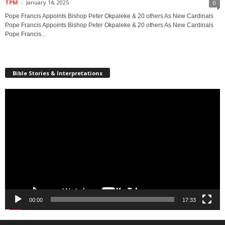
TPM
-
January 14, 2025
0
Pope Francis Appoints Bishop Peter Okpaleke & 20 others As New Cardinals
Pope Francis Appoints Bishop Peter Okpaleke & 20 others As New Cardinals
Pope Francis...
Bible Stories & Interpretations
Video
Player
00:00
17:33