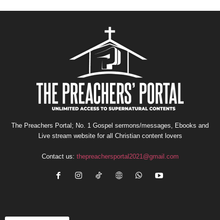
The Preachers Portal; No. 1 Gospel sermons/messages, Ebooks and
Live stream website for all Christian content lovers
Contact us:
thepreachersportal2021@gmail.com