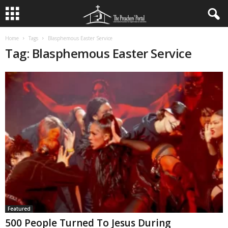
Home
Tags
Blasphemous Easter Service
Tag: Blasphemous Easter Service
Featured
500 People Turned To Jesus During