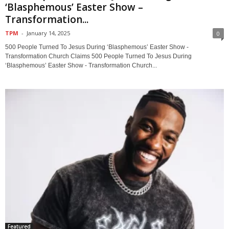
‘Blasphemous’ Easter Show –
Transformation...
TPM
-
January 14, 2025
0
500 People Turned To Jesus During ‘Blasphemous’ Easter Show -
Transformation Church Claims 500 People Turned To Jesus During
‘Blasphemous’ Easter Show - Transformation Church...
Featured