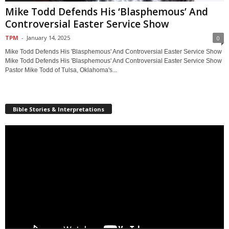
Mike Todd Defends His ‘Blasphemous’ And
Controversial Easter Service Show
TPM
-
January 14, 2025
0
Mike Todd Defends His 'Blasphemous' And Controversial Easter Service Show
Mike Todd Defends His 'Blasphemous' And Controversial Easter Service Show
Pastor Mike Todd of Tulsa, Oklahoma's...
Bible Stories & Interpretations
Video
Player