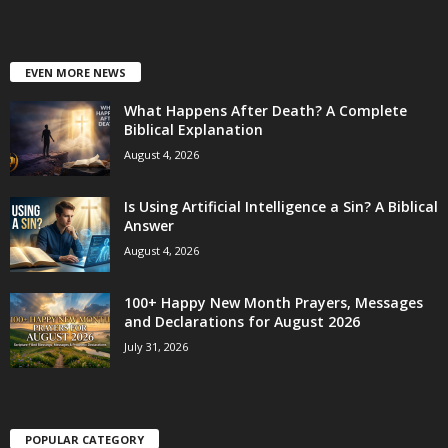
EVEN MORE NEWS
What Happens After Death? A Complete
Biblical Explanation
August 4, 2026
Is Using Artificial Intelligence a Sin? A Biblical
Answer
August 4, 2026
100+ Happy New Month Prayers, Messages
and Declarations for August 2026
July 31, 2026
POPULAR CATEGORY