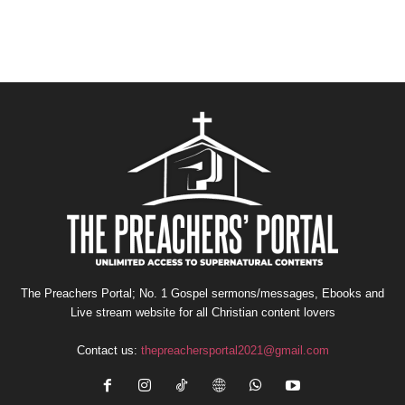
The Preachers Portal; No. 1 Gospel sermons/messages, Ebooks and
Live stream website for all Christian content lovers
Contact us:
thepreachersportal2021@gmail.com