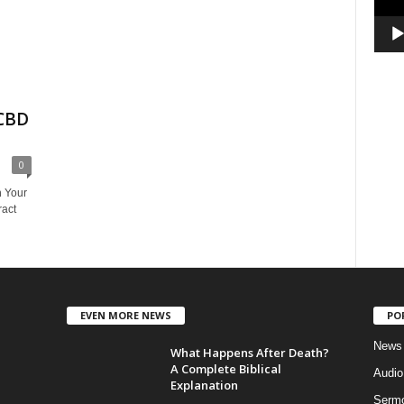
 CBD
0
n Your
ract
EVEN MORE NEWS
PO
News
What Happens After Death?
A Complete Biblical
Audi
Explanation
Serm