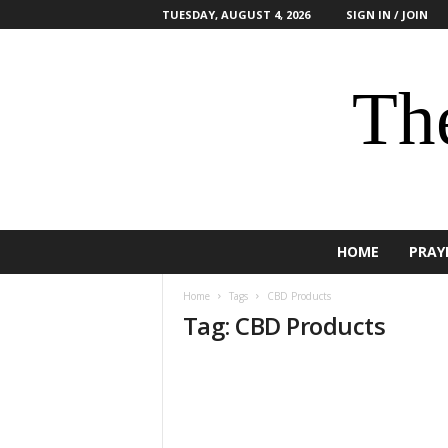
TUESDAY, AUGUST 4, 2026
SIGN IN / JOIN
The
HOME
PRAY
Home
Tags
CBD Products
Tag: CBD Products