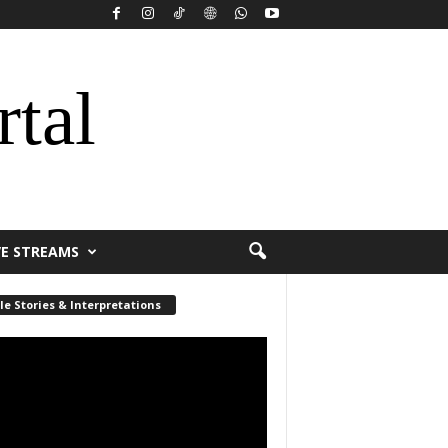
rtal
VE STREAMS
le Stories & Interpretations
r