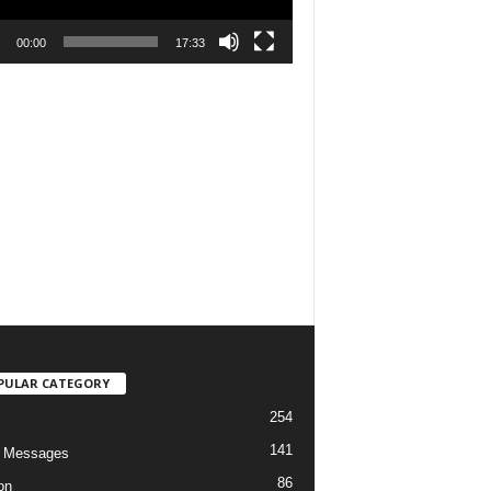
00:00
17:33
PULAR CATEGORY
254
141
o Messages
86
on