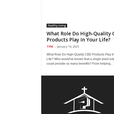
Healthy Living
What Role Do High-Quality
Products Play In Your Life?
TPM
-
January 14, 2025
What Role Do High-Quality CBD Products Play I
Life? Who would've known that a single plant ext
could provide so many benefits? From helping...