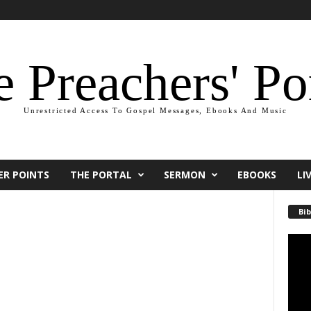
 Preachers' Po
Unrestricted Access To Gospel Messages, Ebooks And Music
ER POINTS
THE PORTAL
SERMON
EBOOKS
LI
Bib
Video
Playe