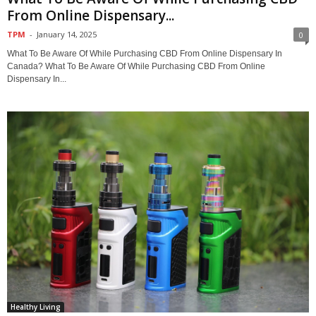
From Online Dispensary...
TPM
-
January 14, 2025
0
What To Be Aware Of While Purchasing CBD From Online Dispensary In
Canada? What To Be Aware Of While Purchasing CBD From Online
Dispensary In...
Healthy Living