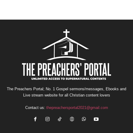
The Preachers Portal; No. 1 Gospel sermons/messages, Ebooks and
Live stream website for all Christian content lovers
Contact us:
thepreachersportal2021@gmail.com