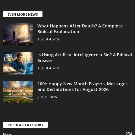
EVEN MORE NEWS
What Happens After Death? A Complete
Biblical Explanation
August 4, 2026
Is Using Artificial Intelligence a Sin? A Biblical
Answer
August 4, 2026
100+ Happy New Month Prayers, Messages
and Declarations for August 2026
July 31, 2026
POPULAR CATEGORY
254
News