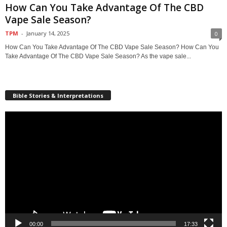
How Can You Take Advantage Of The CBD
Vape Sale Season?
TPM
-
January 14, 2025
0
How Can You Take Advantage Of The CBD Vape Sale Season? How Can You
Take Advantage Of The CBD Vape Sale Season? As the vape sale...
Bible Stories & Interpretations
Video
Player
00:00
17:33