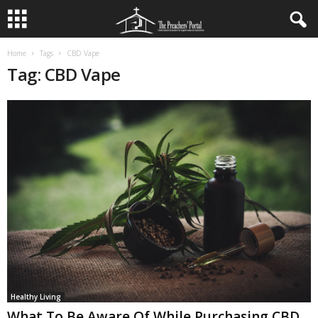
Home
Tags
CBD Vape
Tag: CBD Vape
Healthy Living
What To Be Aware Of While Purchasing CBD