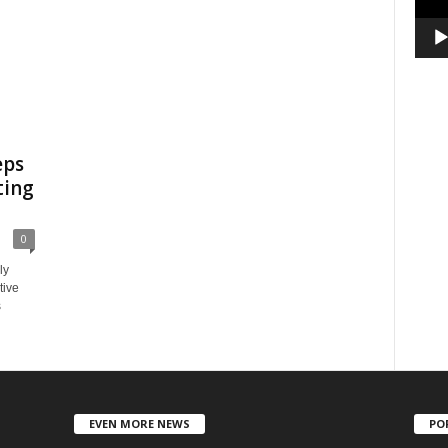
eps
ting
0
ly
tive
s
EVEN MORE NEWS
PO