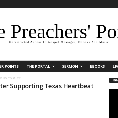
 Preachers' Po
Unrestricted Access To Gospel Messages, Ebooks And Music
ER POINTS
THE PORTAL
SERMON
EBOOKS
LI
as Heartbeat Law
Bib
ter Supporting Texas Heartbeat
Video
Playe