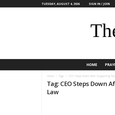
TUESDAY, AUGUST 4, 2026
SIGN IN / JOIN
The
HOME
PRAY
Home
Tags
CEO Steps Down After Supporting Tex
Tag: CEO Steps Down Af
Law