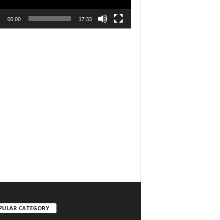
00:00
17:33
PULAR CATEGORY