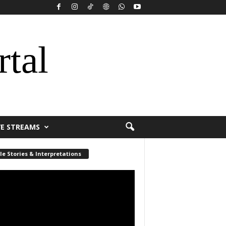
rtal
VE STREAMS
le Stories & Interpretations
r