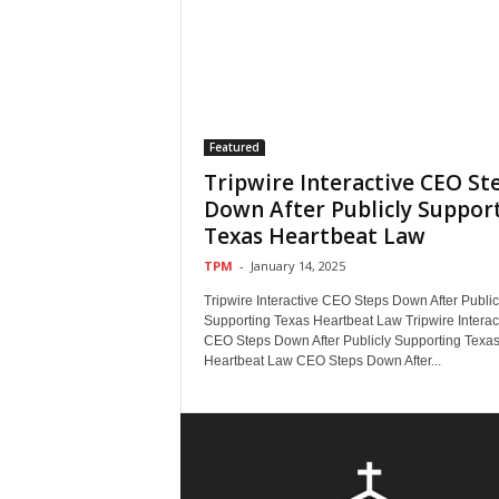
Featured
Tripwire Interactive CEO St
Down After Publicly Suppor
Texas Heartbeat Law
TPM
-
January 14, 2025
Tripwire Interactive CEO Steps Down After Public
Supporting Texas Heartbeat Law Tripwire Interac
CEO Steps Down After Publicly Supporting Texa
Heartbeat Law CEO Steps Down After...