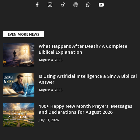
EVEN MORE NEWS
What Happens After Death? A Complete
Biblical Explanation
August 4, 2026
Is Using Artificial Intelligence a Sin? A Biblical
Answer
August 4, 2026
100+ Happy New Month Prayers, Messages
and Declarations for August 2026
July 31, 2026