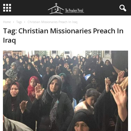
Home
Tags
Christian Missionaries Preach In Iraq
Tag: Christian Missionaries Preach In
Iraq