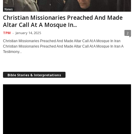
News
Christian Missionaries Preached And Made
Altar Call At A Mosque In...
TPM
-
January 14, 2025
2
Christian Missionaries Preached And Made Altar Call At A Mosque In Iran
Christian Missionaries Preached And Made Altar Call At A Mosque In Iran A
Testimony...
Bible Stories & Interpretations
Video
Player