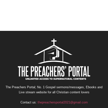
The Preachers Portal; No. 1 Gospel sermons/messages, Ebooks and
Live stream website for all Christian content lovers
Contact us:
thepreachersportal2021@gmail.com