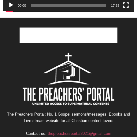
00:00
17:33
The Preachers Portal; No. 1 Gospel sermons/messages, Ebooks and
Live stream website for all Christian content lovers
Contact us:
thepreachersportal2021@gmail.com