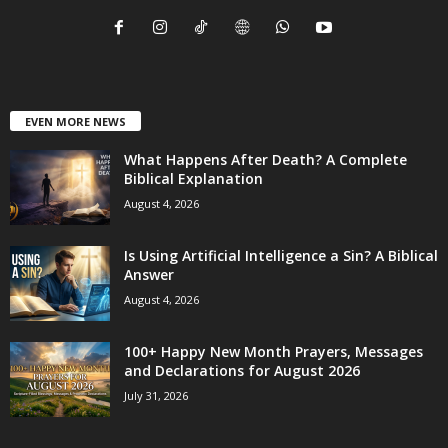
EVEN MORE NEWS
What Happens After Death? A Complete
Biblical Explanation
August 4, 2026
Is Using Artificial Intelligence a Sin? A Biblical
Answer
August 4, 2026
100+ Happy New Month Prayers, Messages
and Declarations for August 2026
July 31, 2026