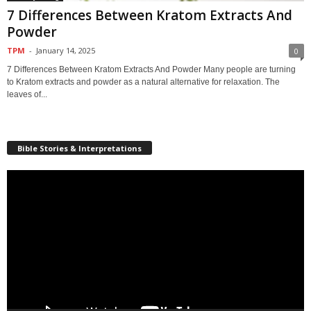
7 Differences Between Kratom Extracts And
Powder
TPM
-
January 14, 2025
0
7 Differences Between Kratom Extracts And Powder Many people are turning
to Kratom extracts and powder as a natural alternative for relaxation. The
leaves of...
Bible Stories & Interpretations
Video
Player