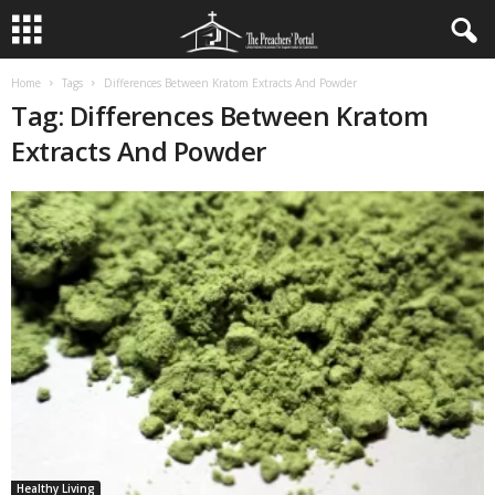
Home
Tags
Differences Between Kratom Extracts And Powder
Tag: Differences Between Kratom
Extracts And Powder
Healthy Living