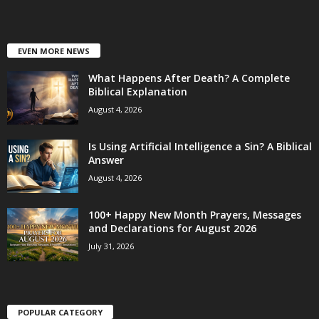
EVEN MORE NEWS
What Happens After Death? A Complete
Biblical Explanation
August 4, 2026
Is Using Artificial Intelligence a Sin? A Biblical
Answer
August 4, 2026
100+ Happy New Month Prayers, Messages
and Declarations for August 2026
July 31, 2026
POPULAR CATEGORY