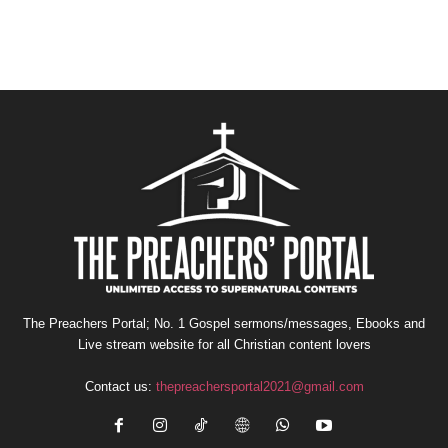
The Preachers Portal; No. 1 Gospel sermons/messages, Ebooks and
Live stream website for all Christian content lovers
Contact us:
thepreachersportal2021@gmail.com