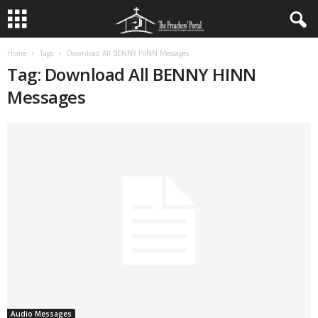
Home
Tags
Download All BENNY HINN Messages
Tag: Download All BENNY HINN
Messages
Audio Messages