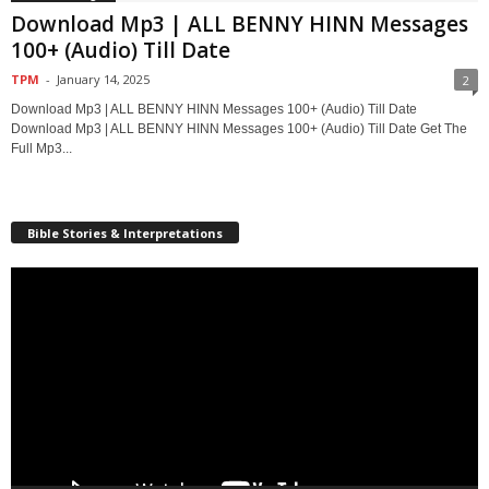
Download Mp3 | ALL BENNY HINN Messages
100+ (Audio) Till Date
TPM
-
January 14, 2025
2
Download Mp3 | ALL BENNY HINN Messages 100+ (Audio) Till Date
Download Mp3 | ALL BENNY HINN Messages 100+ (Audio) Till Date Get The
Full Mp3...
Bible Stories & Interpretations
Video
Player