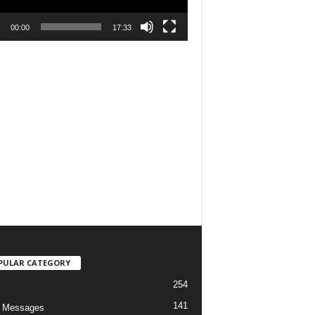
00:00
17:33
PULAR CATEGORY
254
141
o Messages