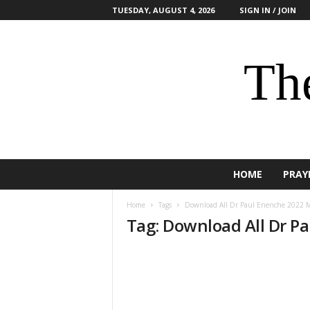
TUESDAY, AUGUST 4, 2026
SIGN IN / JOIN
The
HOME
PRAY
Home
Tags
Download All Dr Paul Enenche 2022 M
Tag: Download All Dr P