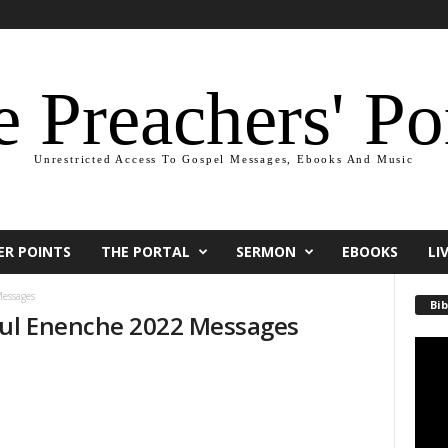
 Preachers' Po
Unrestricted Access To Gospel Messages, Ebooks And Music
ER POINTS
THE PORTAL
SERMON
EBOOKS
LI
essages
Bib
aul Enenche 2022 Messages
Video
Playe