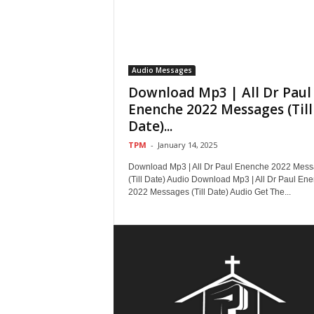
Audio Messages
Download Mp3 | All Dr Paul
Enenche 2022 Messages (Till
Date)...
TPM
-
January 14, 2025
Download Mp3 | All Dr Paul Enenche 2022 Mes
(Till Date) Audio Download Mp3 | All Dr Paul En
2022 Messages (Till Date) Audio Get The...