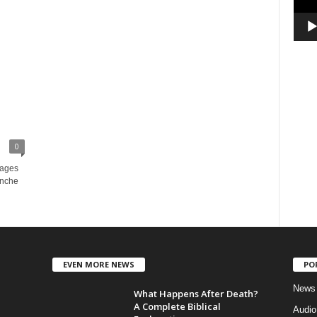
0
sages
enche
EVEN MORE NEWS
PO
News
What Happens After Death?
A Complete Biblical
Audi