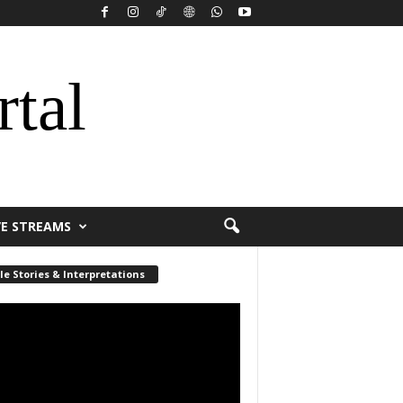
rtal
VE STREAMS
le Stories & Interpretations
r