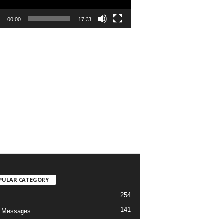
00:00
17:33
PULAR CATEGORY
254
141
o Messages