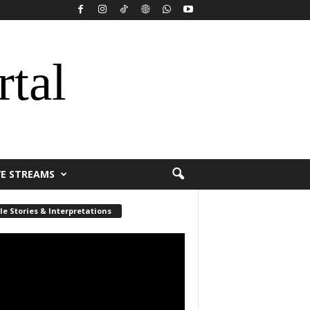
rtal
VE STREAMS
le Stories & Interpretations
r