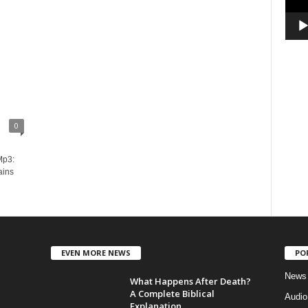
0
Mp3:
ains
EVEN MORE NEWS
PO
News
What Happens After Death?
A Complete Biblical
Audi
Explanation