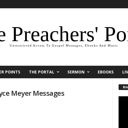
 Preachers' Po
Unrestricted Access To Gospel Messages, Ebooks And Music
ER POINTS
THE PORTAL
SERMON
EBOOKS
LI
Bib
yce Meyer Messages
Video
Playe