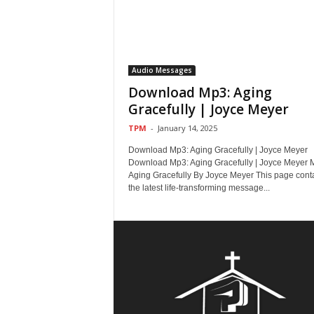
Audio Messages
Download Mp3: Aging
Gracefully | Joyce Meyer
TPM
-
January 14, 2025
Download Mp3: Aging Gracefully | Joyce Meyer
Download Mp3: Aging Gracefully | Joyce Meyer 
Aging Gracefully By Joyce Meyer This page cont
the latest life-transforming message...