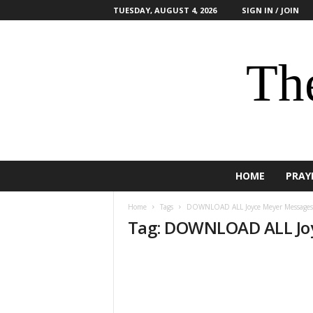
TUESDAY, AUGUST 4, 2026
SIGN IN / JOIN
The
HOME
PRAY
Home
Tags
DOWNLOAD ALL Joyce Meyer Messages
Tag: DOWNLOAD ALL Jo