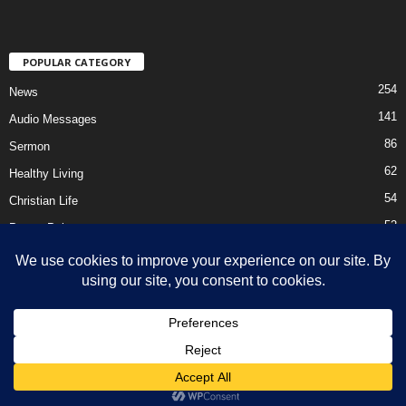
POPULAR CATEGORY
254
News
141
Audio Messages
86
Sermon
62
Healthy Living
54
Christian Life
52
Prayer Points
41
Ebooks
HOME
Privacy Policy
About Us
Contact Us
Support Us Today
DMCA – Content Removal
© Newsmag WordPress Theme by TagDiv