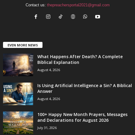
Contact us:
thepreachersportal2021@gmail.com
EVEN MORE NEWS
What Happens After Death? A Complete
Biblical Explanation
August 4, 2026
Is Using Artificial Intelligence a Sin? A Biblical
Answer
August 4, 2026
100+ Happy New Month Prayers, Messages
and Declarations for August 2026
July 31, 2026