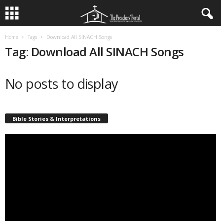
Home
Tags
Download All SINACH Songs
Tag: Download All SINACH Songs
No posts to display
Bible Stories & Interpretations
Video
Player