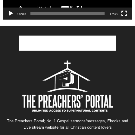
00:00
17:33
The Preachers Portal; No. 1 Gospel sermons/messages, Ebooks and
Live stream website for all Christian content lovers