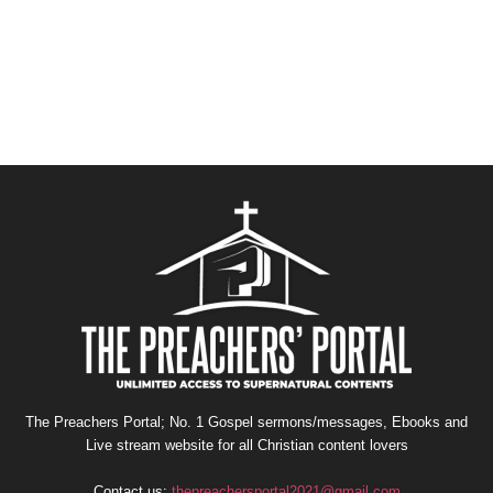
The Preachers Portal; No. 1 Gospel sermons/messages, Ebooks and
Live stream website for all Christian content lovers
Contact us:
thepreachersportal2021@gmail.com