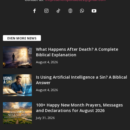
EVEN MORE NEWS
What Happens After Death? A Complete
Biblical Explanation
August 4, 2026
Is Using Artificial Intelligence a Sin? A Biblical
Answer
August 4, 2026
100+ Happy New Month Prayers, Messages
and Declarations for August 2026
July 31, 2026