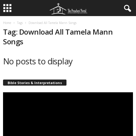
Home
Tags
Download All Tamela Mann Songs
Tag: Download All Tamela Mann
Songs
No posts to display
Bible Stories & Interpretations
Video
Player