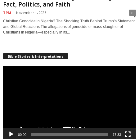
Fact, Politics, and Faith
TPM
-
November 1, 2025
0
Christian Genocide in Nigeria? The Shocking Truth Behind Trump’s Statement
and Global Reactions The allegations of genocide or mass-slaughter of
Christians in Nigeria—especially in its...
Bible Stories & Interpretations
Video
Player
00:00
17:33