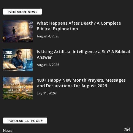
EVEN MORE NEWS
What Happens After Death? A Complete
Biblical Explanation
August 4, 2026
Is Using Artificial Intelligence a Sin? A Biblical
Answer
August 4, 2026
100+ Happy New Month Prayers, Messages
and Declarations for August 2026
July 31, 2026
POPULAR CATEGORY
254
News