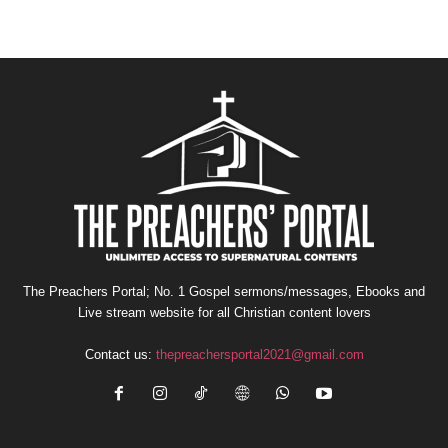
The Preachers Portal; No. 1 Gospel sermons/messages, Ebooks and
Live stream website for all Christian content lovers
Contact us:
thepreachersportal2021@gmail.com