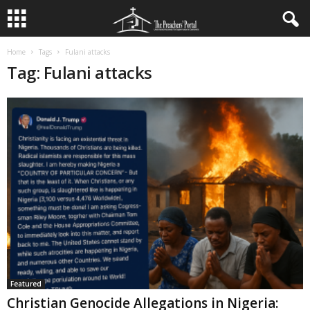
Home
Tags
Fulani attacks
Tag: Fulani attacks
Featured
Christian Genocide Allegations in Nigeria: