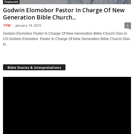
Featured
Godwin Elomobor Pastor In Charge Of New
Generation Bible Church...
TPM
-
January 14, 2025
0
Godwin Elomobor Pastor In Charge Of New Generation Bible Church Dies In
US Godwin Elomobor Pastor In Charge Of New Generation Bible Church Dies
In...
Bible Stories & Interpretations
Video
Player