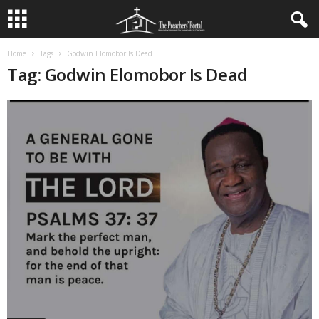
Home
Tags
Godwin Elomobor Is Dead
Tag: Godwin Elomobor Is Dead