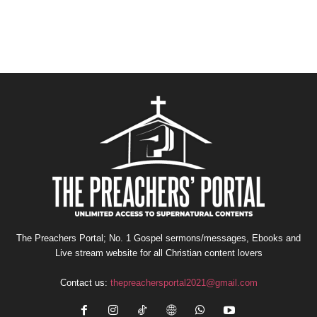
The Preachers Portal; No. 1 Gospel sermons/messages, Ebooks and
Live stream website for all Christian content lovers
Contact us:
thepreachersportal2021@gmail.com