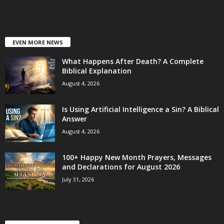
EVEN MORE NEWS
What Happens After Death? A Complete
Biblical Explanation
August 4, 2026
Is Using Artificial Intelligence a Sin? A Biblical
Answer
August 4, 2026
100+ Happy New Month Prayers, Messages
and Declarations for August 2026
July 31, 2026