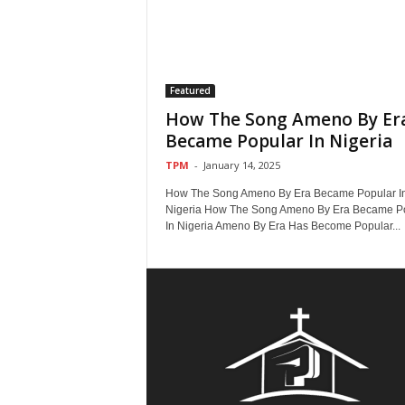
Featured
How The Song Ameno By Er
Became Popular In Nigeria
TPM
-
January 14, 2025
How The Song Ameno By Era Became Popular I
Nigeria How The Song Ameno By Era Became P
In Nigeria Ameno By Era Has Become Popular...