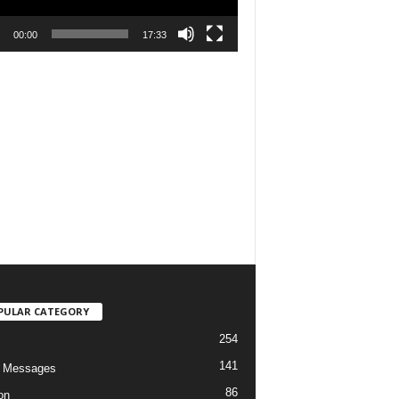
00:00
17:33
PULAR CATEGORY
254
141
o Messages
86
on