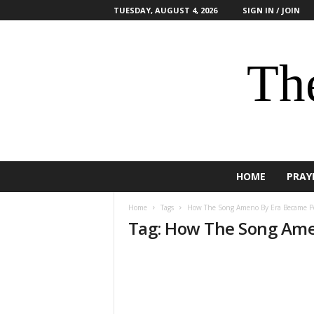
TUESDAY, AUGUST 4, 2026
SIGN IN / JOIN
The
HOME
PRAY
Home
Tags
How The Song Ameno By Era Became P
Tag: How The Song Ame