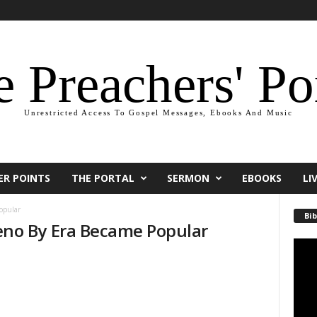
 Preachers' Po
Unrestricted Access To Gospel Messages, Ebooks And Music
ER POINTS
THE PORTAL
SERMON
EBOOKS
LI
opular
Bib
no By Era Became Popular
Video
Playe