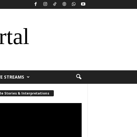
rtal
VE STREAMS
le Stories & Interpretations
r