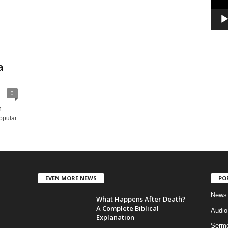
a
0
n
opular
EVEN MORE NEWS
PO
News
What Happens After Death?
A Complete Biblical
Audi
Explanation
Serm