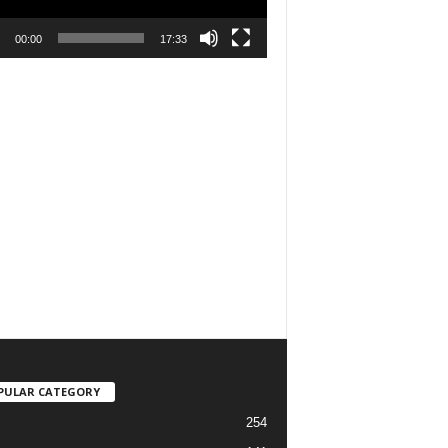
00:00
17:33
PULAR CATEGORY
254