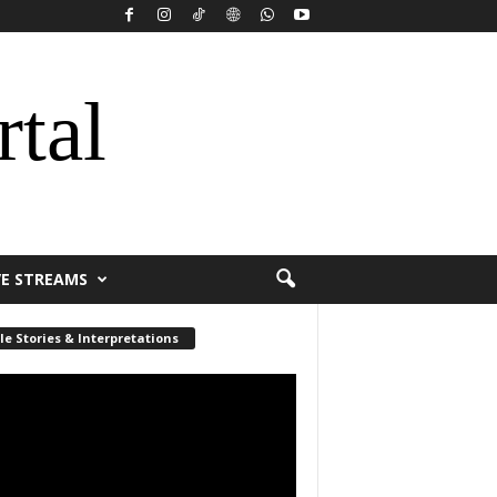
rtal
VE STREAMS
le Stories & Interpretations
r