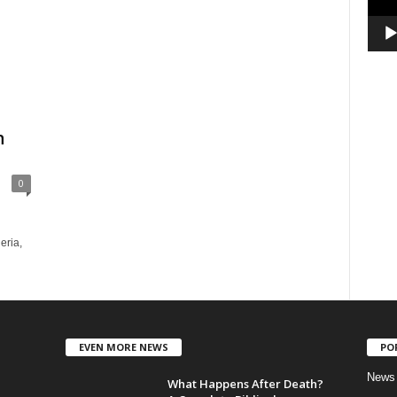
n
0
eria,
EVEN MORE NEWS
PO
News
What Happens After Death?