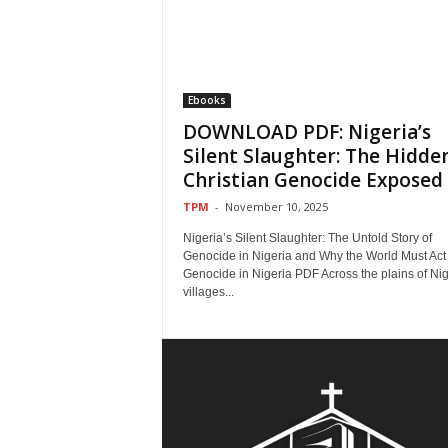
Ebooks
DOWNLOAD PDF: Nigeria’s
Silent Slaughter: The Hidde
Christian Genocide Exposed
TPM
-
November 10, 2025
Nigeria’s Silent Slaughter: The Untold Story of
Genocide in Nigeria and Why the World Must Act
Genocide in Nigeria PDF Across the plains of Nig
villages...