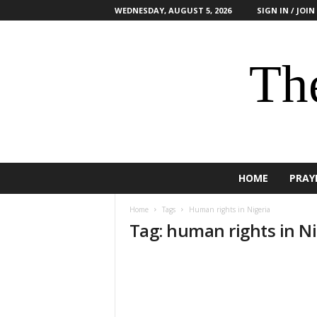
WEDNESDAY, AUGUST 5, 2026
SIGN IN / JOIN
The
HOME
PRAY
Home
Tags
Human rights in Nigeria
Tag: human rights in Ni