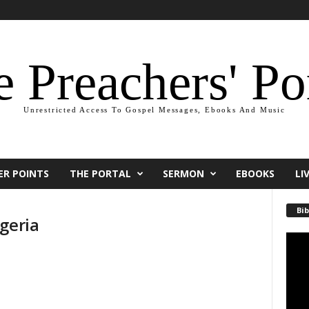
 Preachers' Po
Unrestricted Access To Gospel Messages, Ebooks And Music
ER POINTS
THE PORTAL
SERMON
EBOOKS
LI
Bib
geria
Video
Playe