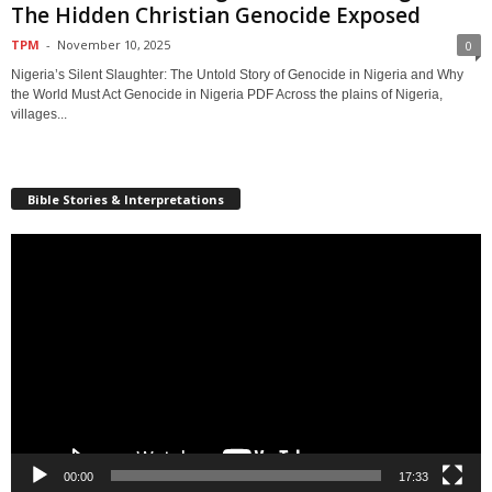
The Hidden Christian Genocide Exposed
TPM
-
November 10, 2025
0
Nigeria’s Silent Slaughter: The Untold Story of Genocide in Nigeria and Why
the World Must Act Genocide in Nigeria PDF Across the plains of Nigeria,
villages...
Bible Stories & Interpretations
Video
Player
00:00
17:33