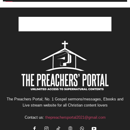
The Preachers Portal; No. 1 Gospel sermons/messages, Ebooks and
Live stream website for all Christian content lovers
Contact us:
thepreachersportal2021@gmail.com