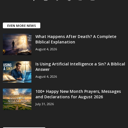
EVEN MORE NEWS
What Happens After Death? A Complete
Biblical Explanation
August 4, 2026
Is Using Artificial Intelligence a Sin? A Biblical
Answer
August 4, 2026
100+ Happy New Month Prayers, Messages
and Declarations for August 2026
July 31, 2026