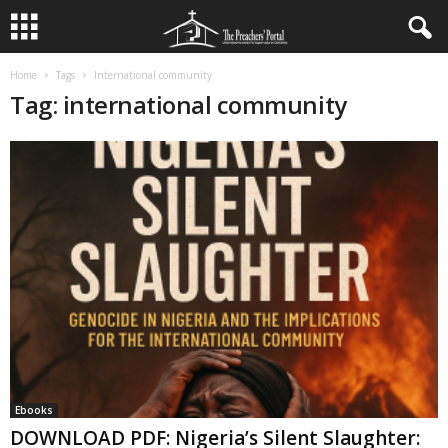
Home
Tags
International community
Tag: international community
Ebooks
DOWNLOAD PDF: Nigeria’s Silent Slaughter: