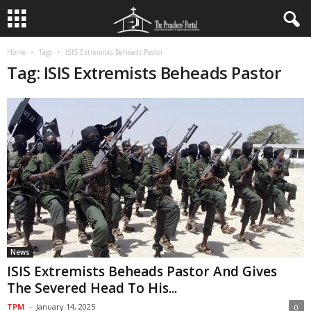
Home
Tags
ISIS Extremists Beheads Pastor
Tag: ISIS Extremists Beheads Pastor
News
ISIS Extremists Beheads Pastor And Gives
The Severed Head To His...
TPM
-
January 14, 2025
0