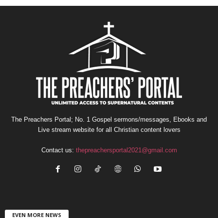
The Preachers Portal; No. 1 Gospel sermons/messages, Ebooks and
Live stream website for all Christian content lovers
Contact us:
thepreachersportal2021@gmail.com
EVEN MORE NEWS