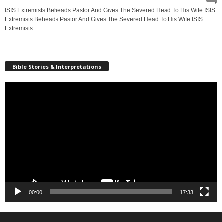
ISIS Extremists Beheads Pastor And Gives The Severed Head To His Wife ISIS
Extremists Beheads Pastor And Gives The Severed Head To His Wife ISIS
Extremists...
Bible Stories & Interpretations
Video
Player
00:00
17:33