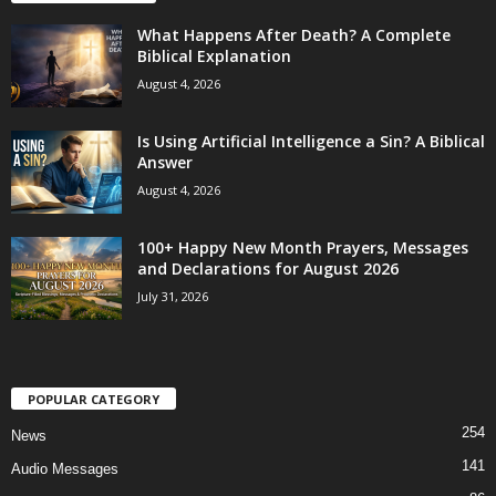
What Happens After Death? A Complete
Biblical Explanation
August 4, 2026
Is Using Artificial Intelligence a Sin? A Biblical
Answer
August 4, 2026
100+ Happy New Month Prayers, Messages
and Declarations for August 2026
July 31, 2026
POPULAR CATEGORY
254
News
141
Audio Messages