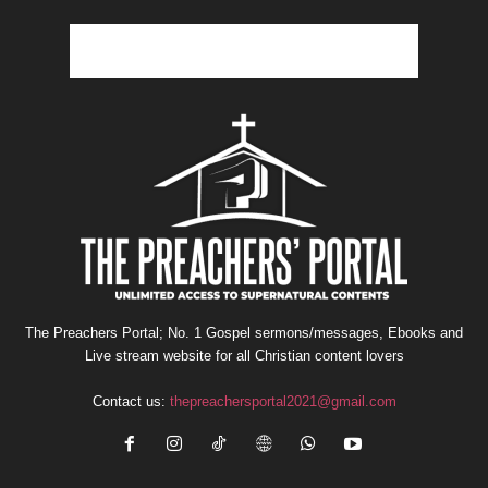
The Preachers Portal; No. 1 Gospel sermons/messages, Ebooks and
Live stream website for all Christian content lovers
Contact us:
thepreachersportal2021@gmail.com