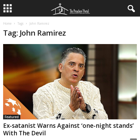
Home
Tags
John Ramirez
Tag: John Ramirez
Featured
Ex-satanist Warns Against ‘one-night stands’
With The Devil