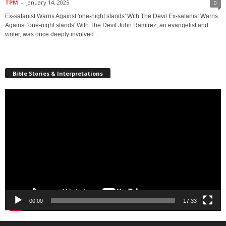
TPM
-
January 14, 2025
0
Ex-satanist Warns Against 'one-night stands' With The Devil Ex-satanist Warns
Against 'one-night stands' With The Devil John Ramirez, an evangelist and
writer, was once deeply involved...
Bible Stories & Interpretations
Video
Player
00:00
17:33