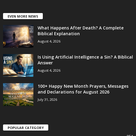
EVEN MORE NEWS
What Happens After Death? A Complete
Biblical Explanation
August 4, 2026
Is Using Artificial Intelligence a Sin? A Biblical
Answer
August 4, 2026
100+ Happy New Month Prayers, Messages
and Declarations for August 2026
July 31, 2026
POPULAR CATEGORY