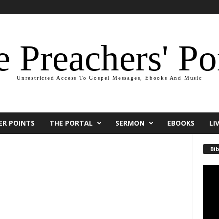
 Preachers' Po
Unrestricted Access To Gospel Messages, Ebooks And Music
ER POINTS
THE PORTAL
SERMON
EBOOKS
LI
Bib
Video
Playe