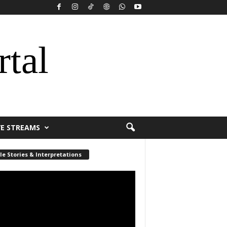
rtal
VE STREAMS
le Stories & Interpretations
r