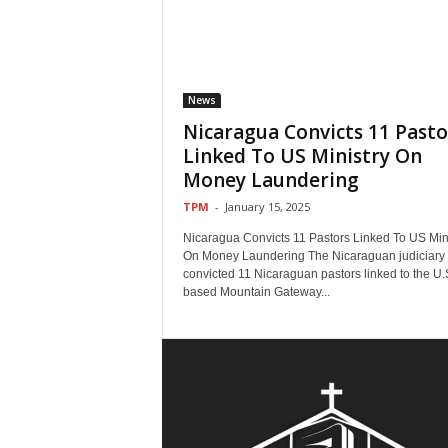
News
Nicaragua Convicts 11 Pasto
Linked To US Ministry On
Money Laundering
TPM
-
January 15, 2025
Nicaragua Convicts 11 Pastors Linked To US Mini
On Money Laundering The Nicaraguan judiciary
convicted 11 Nicaraguan pastors linked to the U.
based Mountain Gateway...