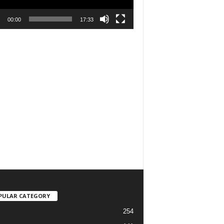
00:00
17:33
PULAR CATEGORY
254