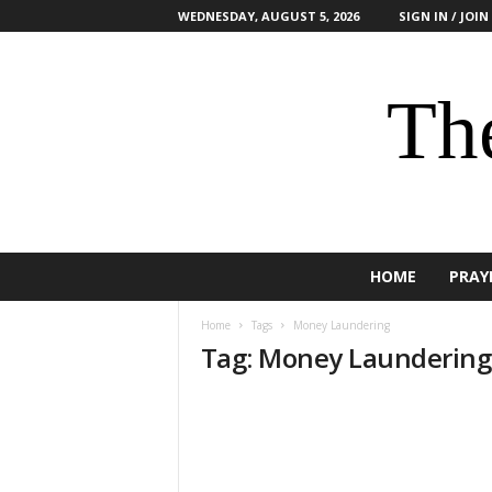
WEDNESDAY, AUGUST 5, 2026
SIGN IN / JOIN
The
HOME
PRAY
Home
Tags
Money Laundering
Tag: Money Laundering