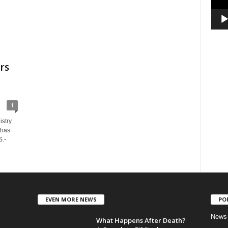
rs
1
stry
 has
S.-
EVEN MORE NEWS
PO
News
What Happens After Death?