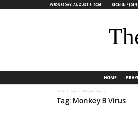
WEDNESDAY, AUGUST 5, 2026
SIGN IN / JOIN
The
HOME
PRAY
Home
Tags
Monkey B Virus
Tag: Monkey B Virus