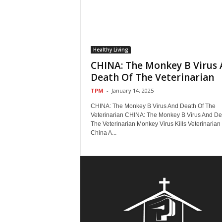
Healthy Living
CHINA: The Monkey B Virus
Death Of The Veterinarian
TPM
-
January 14, 2025
CHINA: The Monkey B Virus And Death Of The
Veterinarian CHINA: The Monkey B Virus And De
The Veterinarian Monkey Virus Kills Veterinarian 
China A...