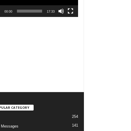
00:00
17:33
PULAR CATEGORY
254
141
o Messages