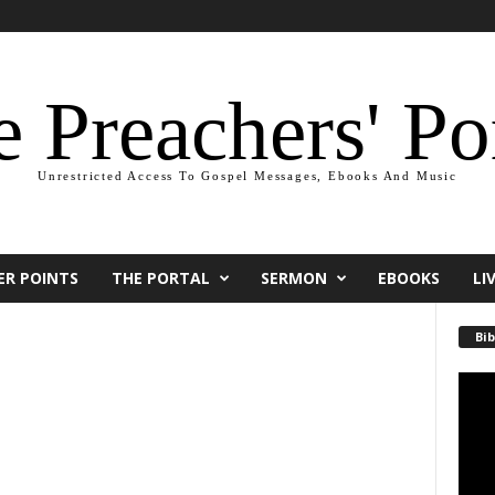
 Preachers' Po
Unrestricted Access To Gospel Messages, Ebooks And Music
ER POINTS
THE PORTAL
SERMON
EBOOKS
LI
Bib
Video
Playe