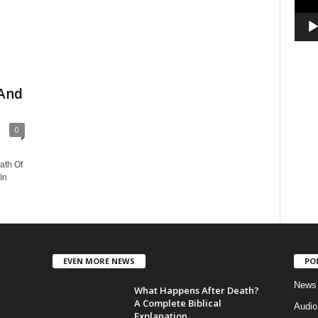
 And
0
ath Of
In
EVEN MORE NEWS
PO
News
What Happens After Death?
A Complete Biblical
Audi
Explanation