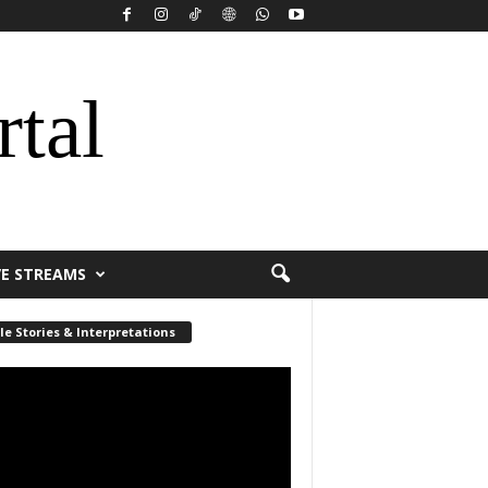
rtal
VE STREAMS
le Stories & Interpretations
r