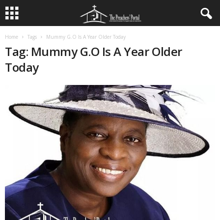
Home
Tags
Mummy G.O Is A Year Older Today
Tag: Mummy G.O Is A Year Older
Today