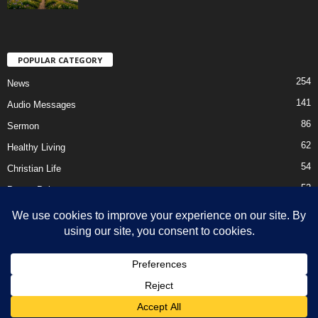
POPULAR CATEGORY
254
News
141
Audio Messages
86
Sermon
62
Healthy Living
54
Christian Life
52
Prayer Points
41
Ebooks
HOME
Privacy Policy
About Us
Contact Us
Support Us Today
DMCA – Content Removal