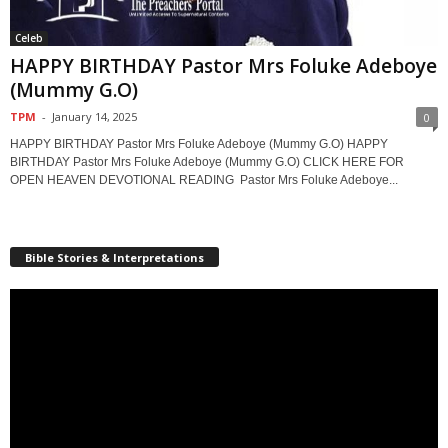
Celeb
HAPPY BIRTHDAY Pastor Mrs Foluke Adeboye
(Mummy G.O)
TPM
-
January 14, 2025
0
HAPPY BIRTHDAY Pastor Mrs Foluke Adeboye (Mummy G.O) HAPPY
BIRTHDAY Pastor Mrs Foluke Adeboye (Mummy G.O) CLICK HERE FOR
OPEN HEAVEN DEVOTIONAL READING Pastor Mrs Foluke Adeboye...
Bible Stories & Interpretations
Video
Player