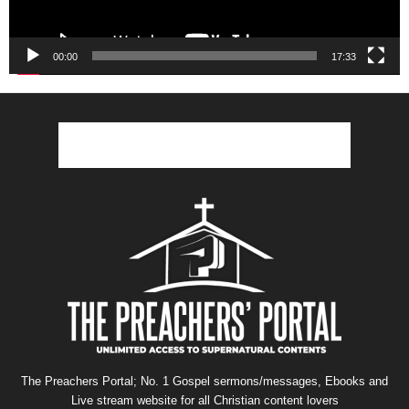
00:00
17:33
The Preachers Portal; No. 1 Gospel sermons/messages, Ebooks and
Live stream website for all Christian content lovers