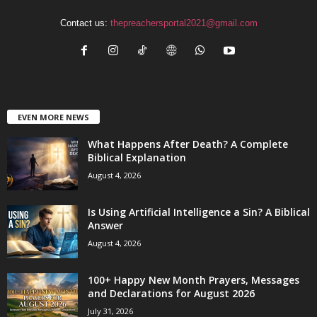
Contact us:
thepreachersportal2021@gmail.com
EVEN MORE NEWS
What Happens After Death? A Complete
Biblical Explanation
August 4, 2026
Is Using Artificial Intelligence a Sin? A Biblical
Answer
August 4, 2026
100+ Happy New Month Prayers, Messages
and Declarations for August 2026
July 31, 2026