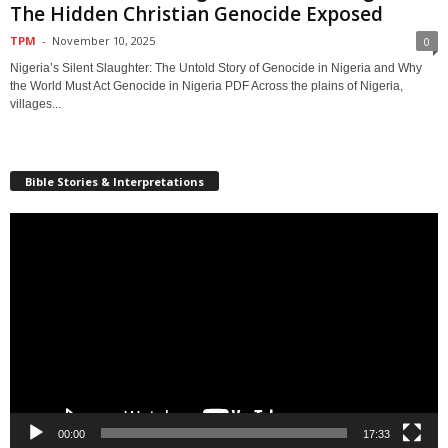
The Hidden Christian Genocide Exposed
TPM
-
November 10, 2025
0
Nigeria’s Silent Slaughter: The Untold Story of Genocide in Nigeria and Why
the World Must Act Genocide in Nigeria PDF Across the plains of Nigeria,
villages...
Bible Stories & Interpretations
Video
Player
00:00
17:33