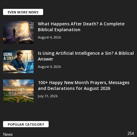
EVEN MORE NEWS
What Happens After Death? A Complete
Biblical Explanation
August 4, 2026
Is Using Artificial Intelligence a Sin? A Biblical
Answer
August 4, 2026
100+ Happy New Month Prayers, Messages
and Declarations for August 2026
July 31, 2026
POPULAR CATEGORY
254
News