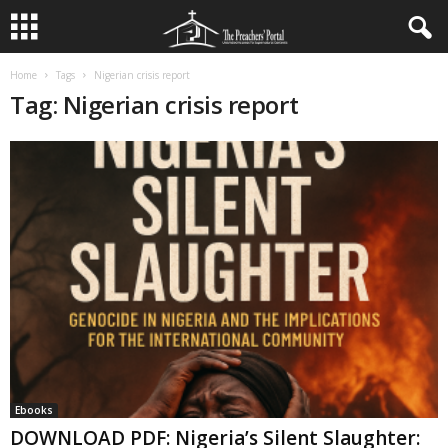
Home
Tags
Nigerian crisis report
Tag: Nigerian crisis report
Ebooks
DOWNLOAD PDF: Nigeria’s Silent Slaughter: