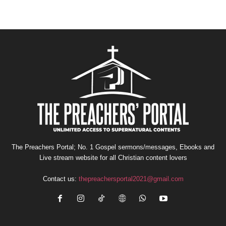
The Preachers Portal; No. 1 Gospel sermons/messages, Ebooks and
Live stream website for all Christian content lovers
Contact us:
thepreachersportal2021@gmail.com