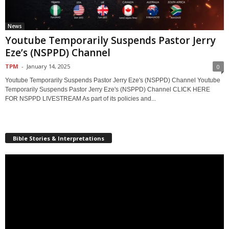
News
Youtube Temporarily Suspends Pastor Jerry
Eze’s (NSPPD) Channel
TPM
-
January 14, 2025
0
Youtube Temporarily Suspends Pastor Jerry Eze's (NSPPD) Channel Youtube
Temporarily Suspends Pastor Jerry Eze's (NSPPD) Channel CLICK HERE
FOR NSPPD LIVESTREAM As part of its policies and...
Bible Stories & Interpretations
Video
Player