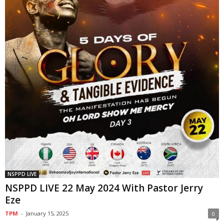
NSPPD LIVE
NSPPD LIVE 22 May 2024 With Pastor Jerry
Eze
TPM
-
January 15, 2025
0