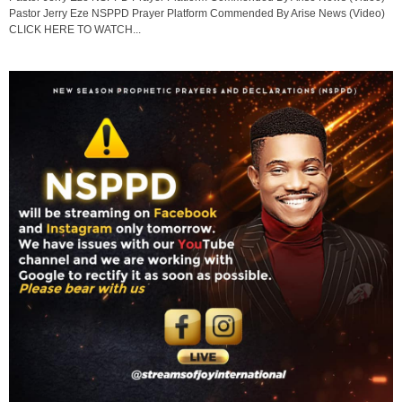
Pastor Jerry Eze NSPPD Prayer Platform Commended By Arise News (Video)
CLICK HERE TO WATCH...