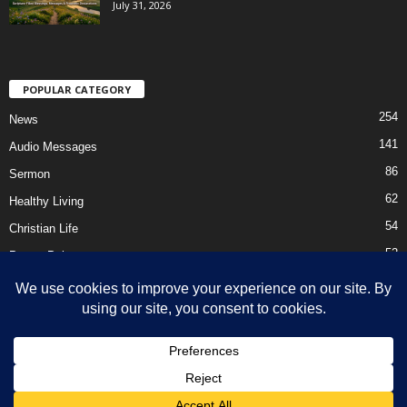
July 31, 2026
POPULAR CATEGORY
254
News
141
Audio Messages
86
Sermon
62
Healthy Living
54
Christian Life
52
Prayer Points
41
Ebooks
HOME
Privacy Policy
About Us
Contact Us
Support Us Today
DMCA – Content Removal