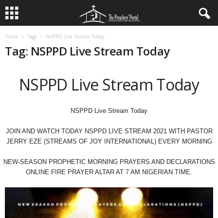
Home
Tags
NSPPD Live Stream Today
Tag: NSPPD Live Stream Today
NSPPD Live Stream Today
NSPPD Live Stream Today
JOIN AND WATCH TODAY NSPPD LIVE STREAM 2021 WITH PASTOR
JERRY EZE (STREAMS OF JOY INTERNATIONAL) EVERY MORNING
NEW-SEASON PROPHETIC MORNING PRAYERS AND DECLARATIONS
ONLINE FIRE PRAYER ALTAR AT 7 AM NIGERIAN TIME.