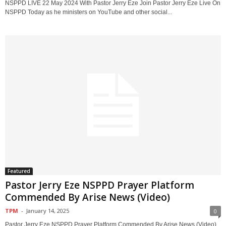
NSPPD LIVE 22 May 2024 With Pastor Jerry Eze Join Pastor Jerry Eze Live On
NSPPD Today as he ministers on YouTube and other social...
Featured
Pastor Jerry Eze NSPPD Prayer Platform
Commended By Arise News (Video)
TPM
-
January 14, 2025
0
Pastor Jerry Eze NSPPD Prayer Platform Commended By Arise News (Video)