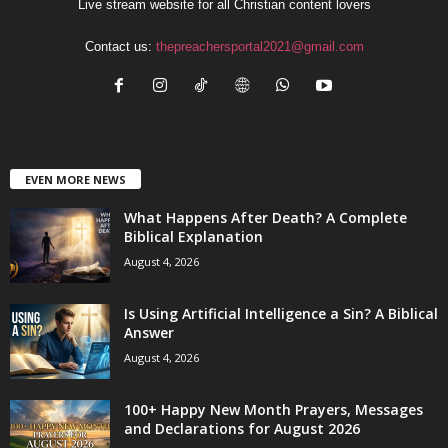
Live stream website for all Christian content lovers
Contact us:
thepreachersportal2021@gmail.com
EVEN MORE NEWS
What Happens After Death? A Complete
Biblical Explanation
August 4, 2026
Is Using Artificial Intelligence a Sin? A Biblical
Answer
August 4, 2026
100+ Happy New Month Prayers, Messages
and Declarations for August 2026