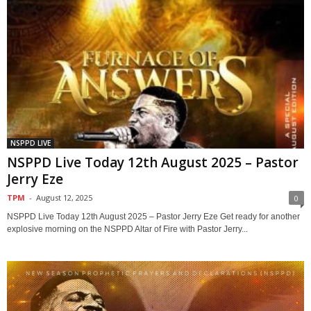
NSPPD LIVE
NSPPD Live Today 12th August 2025 – Pastor
Jerry Eze
TPM
-
August 12, 2025
0
NSPPD Live Today 12th August 2025 – Pastor Jerry Eze Get ready for another
explosive morning on the NSPPD Altar of Fire with Pastor Jerry...