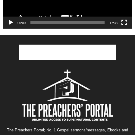
00:00
17:33
The Preachers Portal; No. 1 Gospel sermons/messages, Ebooks and