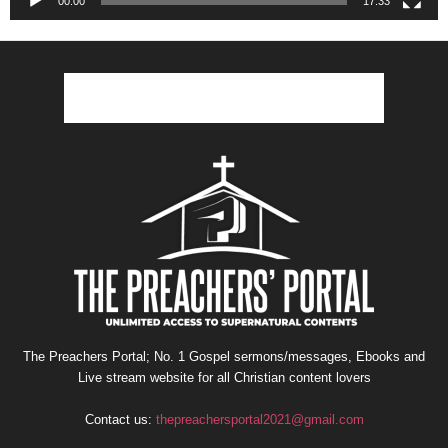
00:00
17:33
The Preachers Portal; No. 1 Gospel sermons/messages, Ebooks and
Live stream website for all Christian content lovers
Contact us:
thepreachersportal2021@gmail.com