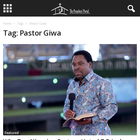
Home
Tags
Pastor Giwa
Tag: Pastor Giwa
Featured