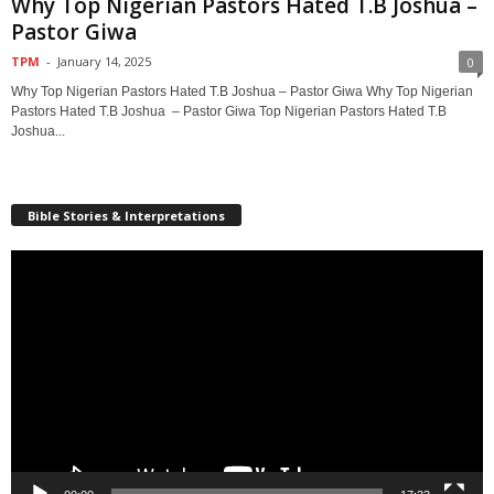
Why Top Nigerian Pastors Hated T.B Joshua –
Pastor Giwa
TPM
-
January 14, 2025
0
Why Top Nigerian Pastors Hated T.B Joshua – Pastor Giwa Why Top Nigerian
Pastors Hated T.B Joshua – Pastor Giwa Top Nigerian Pastors Hated T.B
Joshua...
Bible Stories & Interpretations
Video
Player