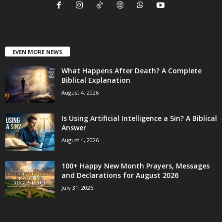
EVEN MORE NEWS
What Happens After Death? A Complete
Biblical Explanation
August 4, 2026
Is Using Artificial Intelligence a Sin? A Biblical
Answer
August 4, 2026
100+ Happy New Month Prayers, Messages
and Declarations for August 2026
July 31, 2026