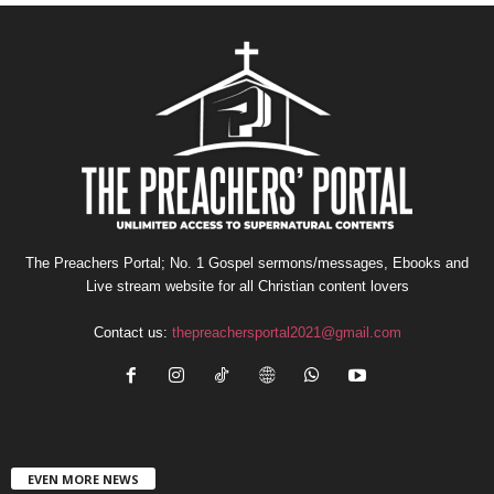
The Preachers Portal; No. 1 Gospel sermons/messages, Ebooks and
Live stream website for all Christian content lovers
Contact us:
thepreachersportal2021@gmail.com
EVEN MORE NEWS