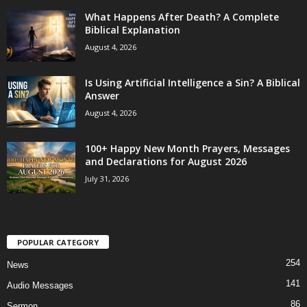
What Happens After Death? A Complete
Biblical Explanation
August 4, 2026
Is Using Artificial Intelligence a Sin? A Biblical
Answer
August 4, 2026
100+ Happy New Month Prayers, Messages
and Declarations for August 2026
July 31, 2026
POPULAR CATEGORY
254
News
141
Audio Messages
86
Sermon