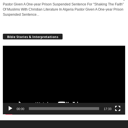
Pastor Given A One-year Prison Suspended Sentence For “Shaking The Faith”
Of Muslims With Christian Literature In Algeria Pastor Given A One-year Prison
Suspended Sentence...
Bible Stories & Interpretations
Video
Player
00:00
17:33