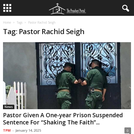
Home
Tags
Pastor Rachid Seigh
Tag: Pastor Rachid Seigh
News
Pastor Given A One-year Prison Suspended
Sentence For “Shaking The Faith”...
TPM
-
January 14, 2025
0