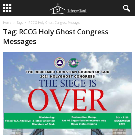
Home
Tags
RCCG Holy Ghost Congress Messages
Tag: RCCG Holy Ghost Congress
Messages