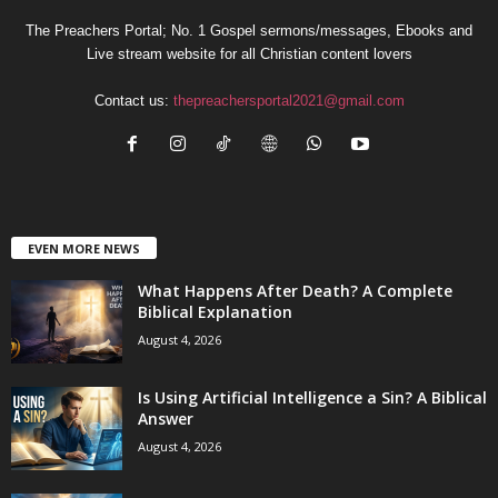
The Preachers Portal; No. 1 Gospel sermons/messages, Ebooks and
Live stream website for all Christian content lovers
Contact us:
thepreachersportal2021@gmail.com
EVEN MORE NEWS
What Happens After Death? A Complete
Biblical Explanation
August 4, 2026
Is Using Artificial Intelligence a Sin? A Biblical
Answer
August 4, 2026