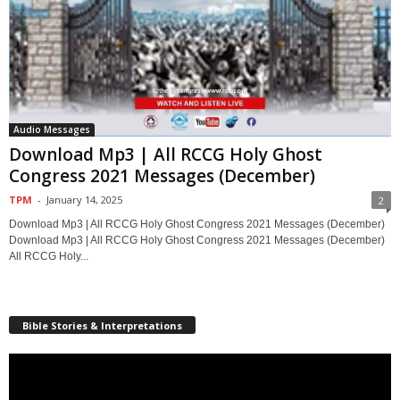
Audio Messages
Download Mp3 | All RCCG Holy Ghost
Congress 2021 Messages (December)
TPM
-
January 14, 2025
2
Download Mp3 | All RCCG Holy Ghost Congress 2021 Messages (December)
Download Mp3 | All RCCG Holy Ghost Congress 2021 Messages (December)
All RCCG Holy...
Bible Stories & Interpretations
Video
Player