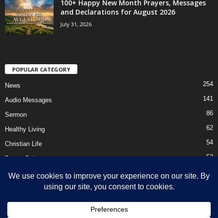
100+ Happy New Month Prayers, Messages
and Declarations for August 2026
July 31, 2026
POPULAR CATEGORY
254
News
141
Audio Messages
86
Sermon
62
Healthy Living
54
Christian Life
52
Prayer Points
41
Ebooks