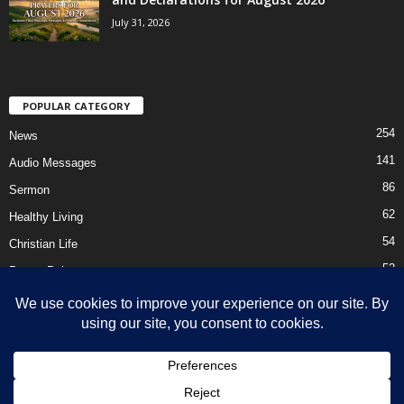
July 31, 2026
POPULAR CATEGORY
254
News
141
Audio Messages
86
Sermon
62
Healthy Living
54
Christian Life
52
Prayer Points
41
Ebooks
HOME
Privacy Policy
About Us
Contact Us
Support Us Today