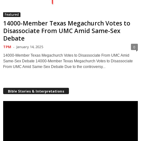
Featured
14000-Member Texas Megachurch Votes to
Disassociate From UMC Amid Same-Sex
Debate
TPM
-
January 14, 2025
0
14000-Member Texas Megachurch Votes to Disassociate From UMC Amid
Same-Sex Debate 14000-Member Texas Megachurch Votes to Disassociate
From UMC Amid Same-Sex Debate Due to the controversy...
Bible Stories & Interpretations
Video
Player