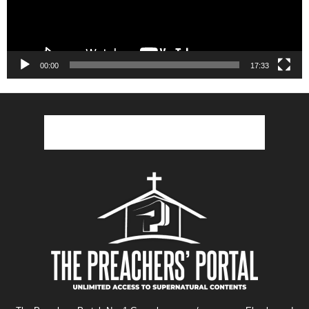
00:00
17:33