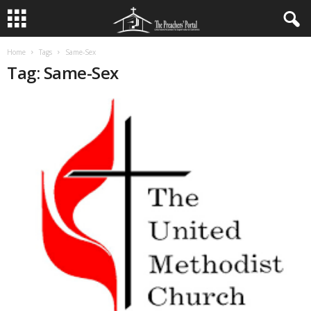
Home
Tags
Same-Sex
Tag: Same-Sex