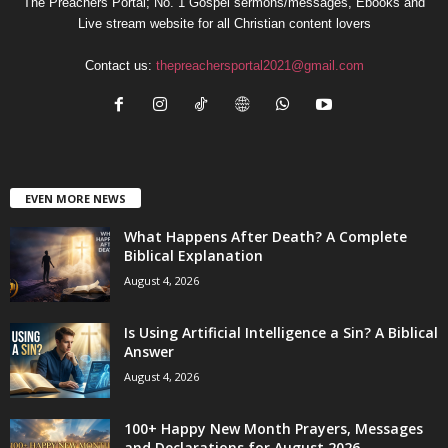
The Preachers Portal; No. 1 Gospel sermons/messages, Ebooks and
Live stream website for all Christian content lovers
Contact us:
thepreachersportal2021@gmail.com
EVEN MORE NEWS
What Happens After Death? A Complete
Biblical Explanation
August 4, 2026
Is Using Artificial Intelligence a Sin? A Biblical
Answer
August 4, 2026
100+ Happy New Month Prayers, Messages
and Declarations for August 2026