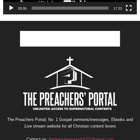
00:00
17:33
The Preachers Portal; No. 1 Gospel sermons/messages, Ebooks and
Live stream website for all Christian content lovers
Contact us:
thepreachersportal2021@gmail.com