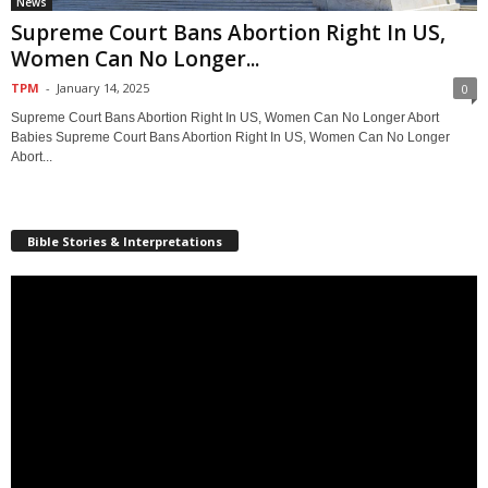
News
Supreme Court Bans Abortion Right In US,
Women Can No Longer...
TPM
-
January 14, 2025
0
Supreme Court Bans Abortion Right In US, Women Can No Longer Abort
Babies Supreme Court Bans Abortion Right In US, Women Can No Longer
Abort...
Bible Stories & Interpretations
Video
Player