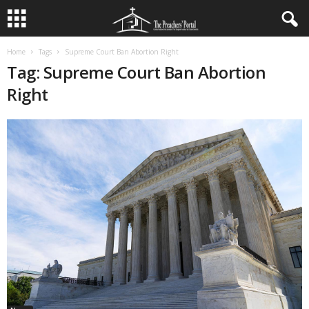
Home
Tags
Supreme Court Ban Abortion Right
Tag: Supreme Court Ban Abortion
Right