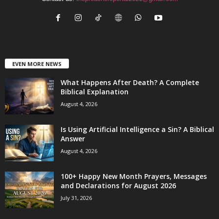
EVEN MORE NEWS
What Happens After Death? A Complete
Biblical Explanation
August 4, 2026
Is Using Artificial Intelligence a Sin? A Biblical
Answer
August 4, 2026
100+ Happy New Month Prayers, Messages
and Declarations for August 2026
July 31, 2026