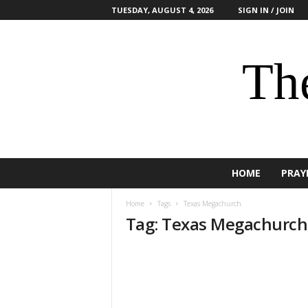
TUESDAY, AUGUST 4, 2026
SIGN IN / JOIN
The
HOME
PRAY
Home
Tags
Texas Megachurch
Tag: Texas Megachurch