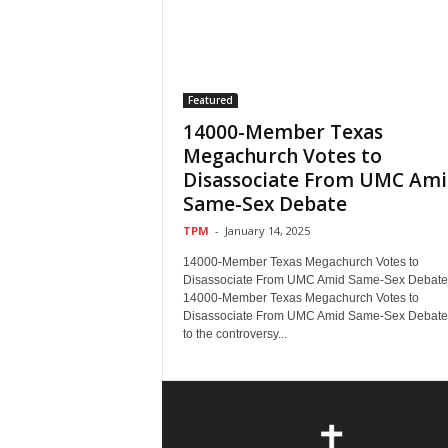
Featured
14000-Member Texas
Megachurch Votes to
Disassociate From UMC Ami
Same-Sex Debate
TPM
-
January 14, 2025
14000-Member Texas Megachurch Votes to
Disassociate From UMC Amid Same-Sex Debate
14000-Member Texas Megachurch Votes to
Disassociate From UMC Amid Same-Sex Debat
to the controversy...