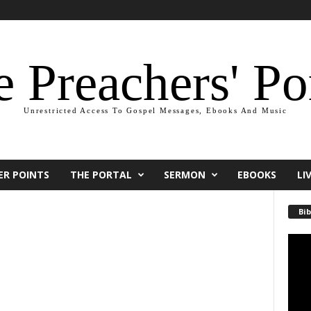
 Preachers' Po
Unrestricted Access To Gospel Messages, Ebooks And Music
ER POINTS
THE PORTAL
SERMON
EBOOKS
LI
Bib
Video
Playe