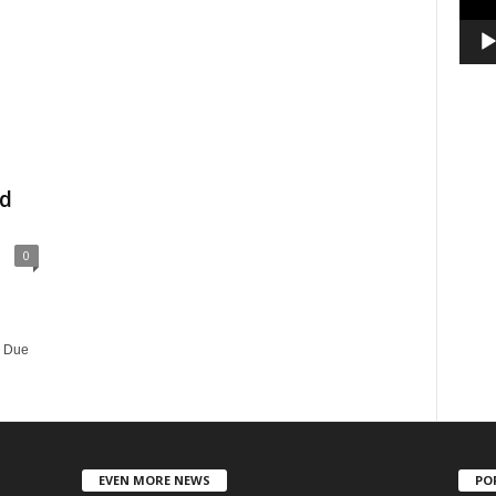
d
0
e Due
EVEN MORE NEWS
PO