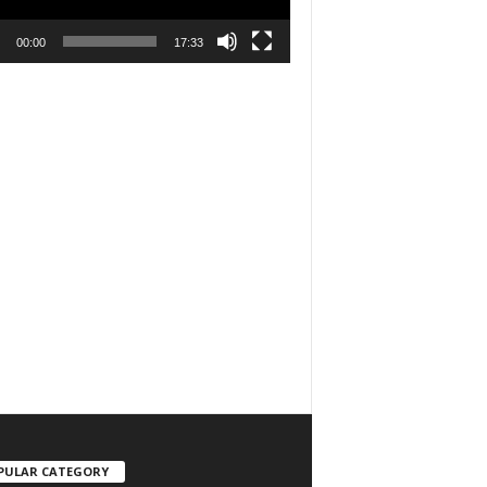
00:00
17:33
PULAR CATEGORY