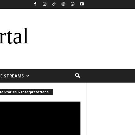
rtal
VE STREAMS
le Stories & Interpretations
r