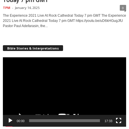
TPM
-
January 14, 2025
0
The Experience 2021 Live At Rock Cathedral Today 7 pm GMT The Experience
2021 Live At Rock Cathedral Today 7 pm GMT https://youtu.be/uD6kHGugJfU
Pastor Paul Adefarasin, the...
Bible Stories & Interpretations
Video
Player
00:00
17:33