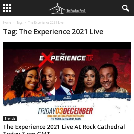
Home
Tags
The Experience 2021 Live
Tag: The Experience 2021 Live
Trends
The Experience 2021 Live At Rock Cathedral
Today 7 pm GMT