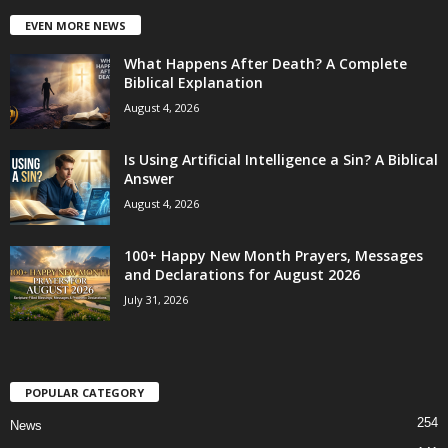
EVEN MORE NEWS
What Happens After Death? A Complete
Biblical Explanation
August 4, 2026
Is Using Artificial Intelligence a Sin? A Biblical
Answer
August 4, 2026
100+ Happy New Month Prayers, Messages
and Declarations for August 2026
July 31, 2026
POPULAR CATEGORY
254
News