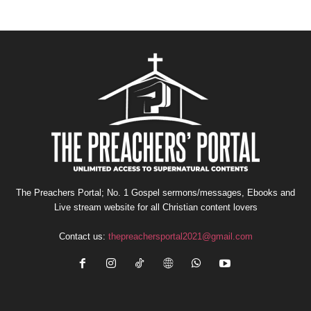
The Preachers Portal; No. 1 Gospel sermons/messages, Ebooks and
Live stream website for all Christian content lovers
Contact us:
thepreachersportal2021@gmail.com