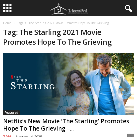
Home
Tags
The Starling 2021 Movie Promotes Hope To The Grieving
Tag: The Starling 2021 Movie
Promotes Hope To The Grieving
Featured
Netflix’s New Movie ‘The Starling’ Promotes
Hope To The Grieving –...
TPM
-
January 14, 2025
0