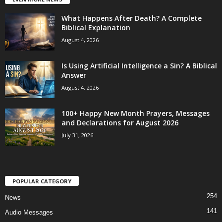
What Happens After Death? A Complete
Biblical Explanation
August 4, 2026
Is Using Artificial Intelligence a Sin? A Biblical
Answer
August 4, 2026
100+ Happy New Month Prayers, Messages
and Declarations for August 2026
July 31, 2026
POPULAR CATEGORY
254
News
141
Audio Messages