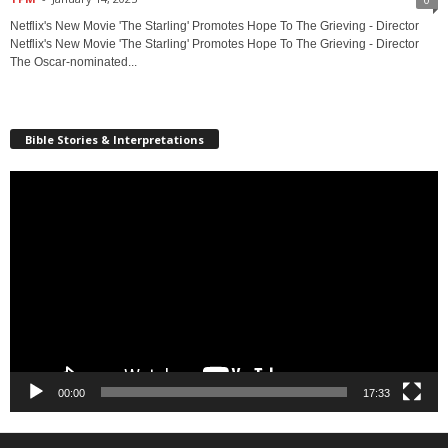
Netflix's New Movie 'The Starling' Promotes Hope To The Grieving - Director
Netflix's New Movie 'The Starling' Promotes Hope To The Grieving - Director
The Oscar-nominated...
Bible Stories & Interpretations
Video
Player
00:00
17:33