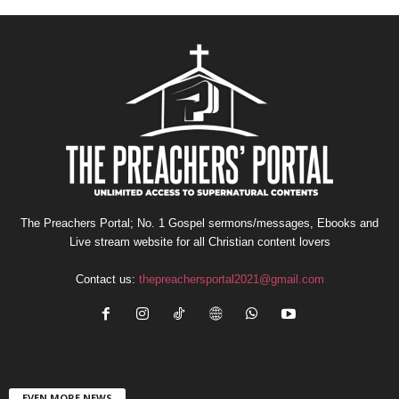
The Preachers Portal; No. 1 Gospel sermons/messages, Ebooks and
Live stream website for all Christian content lovers
Contact us:
thepreachersportal2021@gmail.com
EVEN MORE NEWS