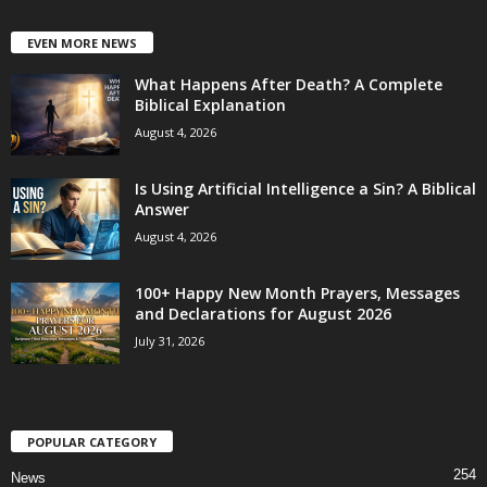
EVEN MORE NEWS
What Happens After Death? A Complete
Biblical Explanation
August 4, 2026
Is Using Artificial Intelligence a Sin? A Biblical
Answer
August 4, 2026
100+ Happy New Month Prayers, Messages
and Declarations for August 2026
July 31, 2026
POPULAR CATEGORY
254
News