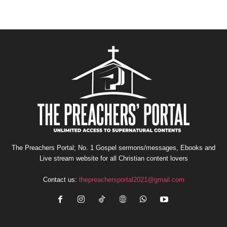
The Preachers Portal; No. 1 Gospel sermons/messages, Ebooks and
Live stream website for all Christian content lovers
Contact us:
thepreachersportal2021@gmail.com