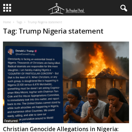
Home
Tags
Trump Nigeria statement
Tag: Trump Nigeria statement
Featured
Christian Genocide Allegations in Nigeria: