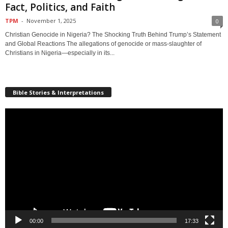
Fact, Politics, and Faith
TPM
-
November 1, 2025
0
Christian Genocide in Nigeria? The Shocking Truth Behind Trump’s Statement
and Global Reactions The allegations of genocide or mass-slaughter of
Christians in Nigeria—especially in its...
Bible Stories & Interpretations
Video
Player
00:00
17:33