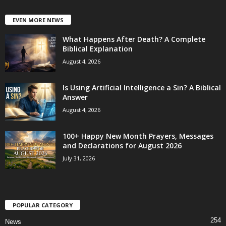
EVEN MORE NEWS
What Happens After Death? A Complete
Biblical Explanation
August 4, 2026
Is Using Artificial Intelligence a Sin? A Biblical
Answer
August 4, 2026
100+ Happy New Month Prayers, Messages
and Declarations for August 2026
July 31, 2026
POPULAR CATEGORY
254
News