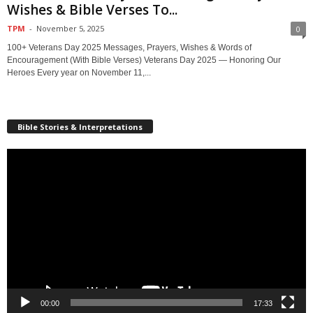
Wishes & Bible Verses To...
TPM
-
November 5, 2025
0
100+ Veterans Day 2025 Messages, Prayers, Wishes & Words of
Encouragement (With Bible Verses) Veterans Day 2025 — Honoring Our
Heroes Every year on November 11,...
Bible Stories & Interpretations
Video
Player
00:00
17:33