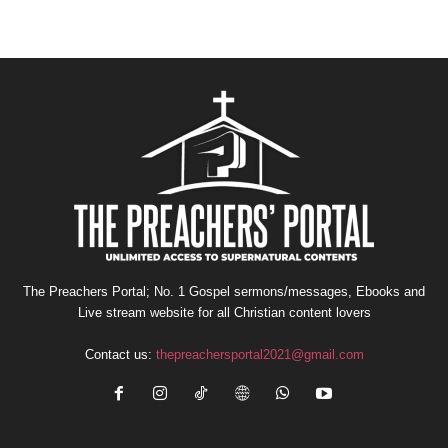
The Preachers Portal; No. 1 Gospel sermons/messages, Ebooks and
Live stream website for all Christian content lovers
Contact us:
thepreachersportal2021@gmail.com