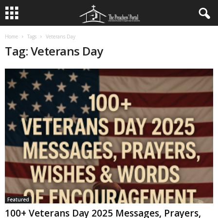
Home
Tags
Veterans Day
Tag: Veterans Day
Featured
100+ Veterans Day 2025 Messages, Prayers,