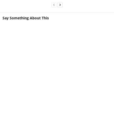
Say Something About This