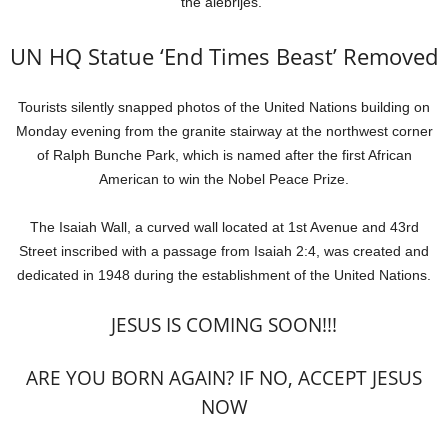
the alebrijes.”
UN HQ Statue ‘End Times Beast’ Removed
Tourists silently snapped photos of the United Nations building on
Monday evening from the granite stairway at the northwest corner
of Ralph Bunche Park, which is named after the first African
American to win the Nobel Peace Prize.
The Isaiah Wall, a curved wall located at 1st Avenue and 43rd
Street inscribed with a passage from Isaiah 2:4, was created and
dedicated in 1948 during the establishment of the United Nations.
JESUS IS COMING SOON!!!
ARE YOU BORN AGAIN? IF NO, ACCEPT JESUS
NOW