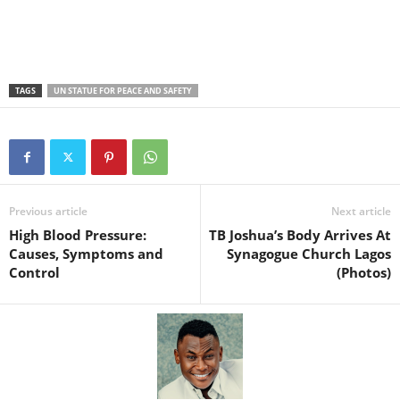
TAGS
UN STATUE FOR PEACE AND SAFETY
Previous article
Next article
High Blood Pressure:
TB Joshua’s Body Arrives At
Causes, Symptoms and
Synagogue Church Lagos
Control
(Photos)