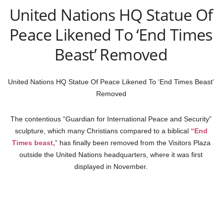
United Nations HQ Statue Of
Peace Likened To ‘End Times
Beast’ Removed
United Nations HQ Statue Of Peace Likened To ‘End Times Beast’
Removed
The contentious “Guardian for International Peace and Security”
sculpture, which many Christians compared to a biblical
“End
Times beast,
” has finally been removed from the Visitors Plaza
outside the United Nations headquarters, where it was first
displayed in November.