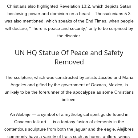
Christians also highlighted Revelation 13:2, which depicts Satan
bestowing power and dominion on a beast. I Thessalonians 5:3
was also mentioned, which speaks of the End Times, when people
will declare, “There is peace and security,” only to be surprised by
the disaster.
UN HQ Statue Of Peace and Safety
Removed
The sculpture, which was constructed by artists Jacobo and Maria
Angeles and gifted by the government of Oaxaca, Mexico, is
unlikely to be the forerunner of the apocalypse as some Christians
believe.
An Alebrije — a symbol of a mythological spirit guide found in
Oaxacan folk art — is a fantasy fusion of elements in the
contentious sculpture from both the jaguar and the eagle. Alejibres
commonly have a variety of traits such as horns, antlers, wings,