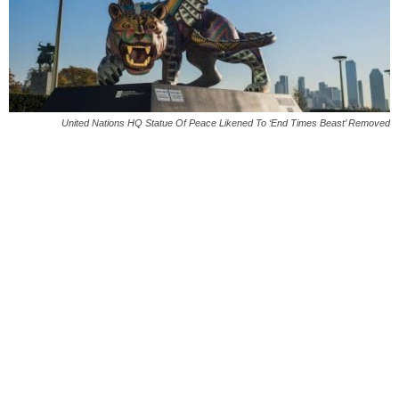
United Nations HQ Statue Of Peace Likened To ‘End Times Beast’ Removed