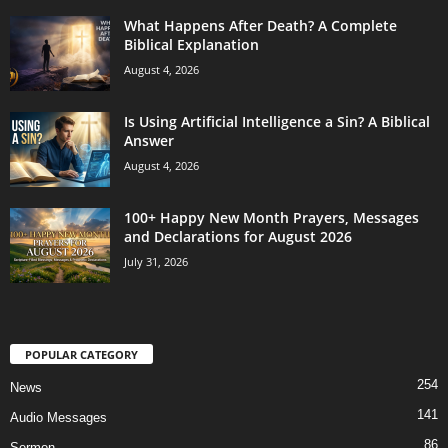
What Happens After Death? A Complete
Biblical Explanation
August 4, 2026
Is Using Artificial Intelligence a Sin? A Biblical
Answer
August 4, 2026
100+ Happy New Month Prayers, Messages
and Declarations for August 2026
July 31, 2026
POPULAR CATEGORY
254
News
141
Audio Messages
86
Sermon