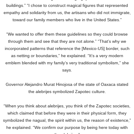
buildings.” “I chose to construct magical figures that represented
empathy and solidarity from us, the artisans who did not immigrate,
toward our family members who live in the United States.”
“We wanted to offer them these guidelines so they could browse
through them and see that they are not alone.” “That’s why we
incorporated patterns that reference the [Mexico-US] border, such
as netting or boundaries,” he explained. “It’s a very modern
emblem blended with my family’s very traditional symbolism,” she
says.
Governor Alejandro Murat Hinojosa of the state of Oaxaca stated
the alebrijes symbolized Zapotec culture.
“When you think about alebrijes, you think of the Zapotec societies,
which claimed that before they were in their physical form, they
symbolized the nagual, the spirit within us, the reason of existence,”
he explained. “We confirm our purpose by being here today with