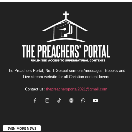
The Preachers Portal; No. 1 Gospel sermons/messages, Ebooks and
Live stream website for all Christian content lovers
Contact us:
thepreachersportal2021@gmail.com
EVEN MORE NEWS