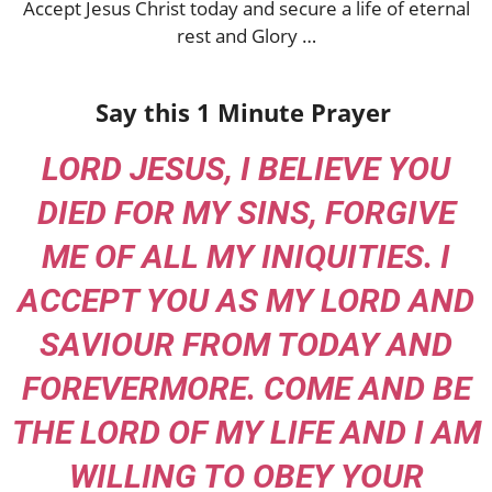
Accept Jesus Christ today and secure a life of eternal
rest and Glory …
Say this 1 Minute Prayer
LORD JESUS, I BELIEVE YOU
DIED FOR MY SINS, FORGIVE
ME OF ALL MY INIQUITIES. I
ACCEPT YOU AS MY LORD AND
SAVIOUR FROM TODAY AND
FOREVERMORE. COME AND BE
THE LORD OF MY LIFE AND I AM
WILLING TO OBEY YOUR