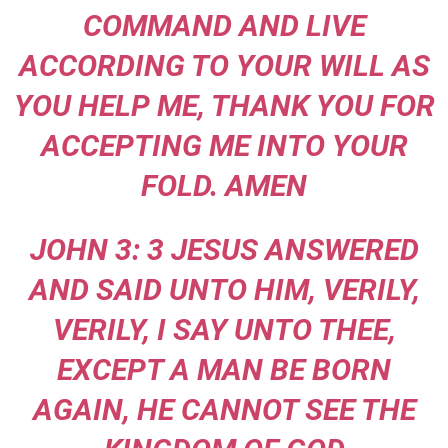
COMMAND AND LIVE
ACCORDING TO YOUR WILL AS
YOU HELP ME, THANK YOU FOR
ACCEPTING ME INTO YOUR
FOLD. AMEN
JOHN 3: 3 JESUS ANSWERED
AND SAID UNTO HIM, VERILY,
VERILY, I SAY UNTO THEE,
EXCEPT A MAN BE BORN
AGAIN, HE CANNOT SEE THE