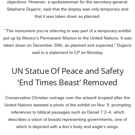
objections. However, a spokeswoman for the secretary-general,
Stéphane Dujarric, said that the display was only temporary and
that it was taken down as planned.
“The monument you’re referring to was part of a temporary exhibit
put up by Mexico’s Permanent Mission to the United Nations. It was
taken down on December 20th, as planned and expected,” Dujarric
said in a statement to CP on Monday.
UN Statue Of Peace and Safety
‘End Times Beast’ Removed
Conservative Christian outrage over the artwork erupted after the
United Nations tweeted a photo of the exhibit on Nov. 9, prompting
references to biblical passages such as Daniel 7:2–4, which
describes a vision of beasts representing governments, one of
which is depicted with a lion’s body and eagle’s wings.