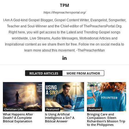
TPM
https://thepreachersportal.org/
I Am A God-kind Gospel Blogger, Gospel Content Writer, Evangelist, Songwriter,
Teacher and Soul-Winner and the Chief-editor of ThePreachersPortal.Org.
Right here, you will get access to the Latest and Trending Gospel songs
worldwide, Live Streams, Audio Messages, Motivational Articles and
Inspirational content as we share them for free. Follow me on social media to
learn more about this movement. -ThePreacherMan
RELATED ARTICLES
MORE FROM AUTHOR
Christian Life
Featured
Featured
What Happens After
Is Using Artificial
Bringing Care and
Death? A Complete
Intelligence a Sin? A
Compassion: Eileen
Biblical Explanation
Biblical Answer
Richardson’s Mission Trip
to the Philippines