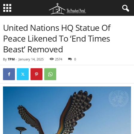
United Nations HQ Statue Of
Peace Likened To ‘End Times
Beast’ Removed
By
TPM
-
January 14, 2025
2574
0