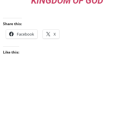
KINGDOM OF GOD
Share this:
Facebook
X
Like this: