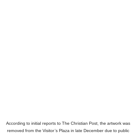
According to initial reports to The Christian Post, the artwork was
removed from the Visitor’s Plaza in late December due to public