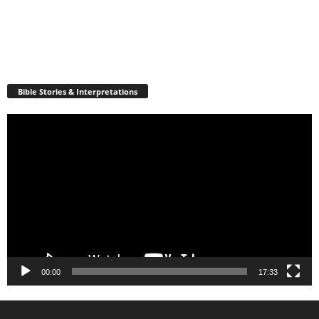
Bible Stories & Interpretations
Video
Player
00:00
17:33