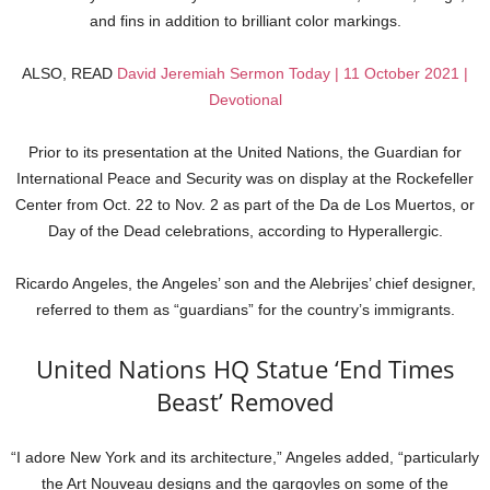
and fins in addition to brilliant color markings.
ALSO, READ
David Jeremiah Sermon Today | 11 October 2021 |
Devotional
Prior to its presentation at the United Nations, the Guardian for
International Peace and Security was on display at the Rockefeller
Center from Oct. 22 to Nov. 2 as part of the Da de Los Muertos, or
Day of the Dead celebrations, according to Hyperallergic.
Ricardo Angeles, the Angeles’ son and the Alebrijes’ chief designer,
referred to them as “guardians” for the country’s immigrants.
United Nations HQ Statue ‘End Times
Beast’ Removed
“I adore New York and its architecture,” Angeles added, “particularly
the Art Nouveau designs and the gargoyles on some of the