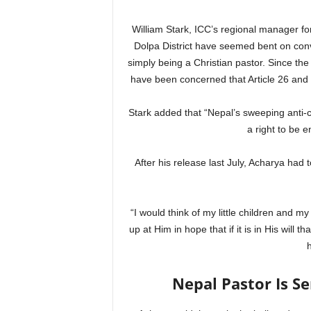
William Stark, ICC’s regional manager for
Dolpa District have seemed bent on conv
simply being a Christian pastor. Since th
have been concerned that Article 26 and 
Stark added that “Nepal’s sweeping anti-c
a right to be e
After his release last July, Acharya had t
“I would think of my little children and my
up at Him in hope that if it is in His will 
Nepal Pastor Is Se