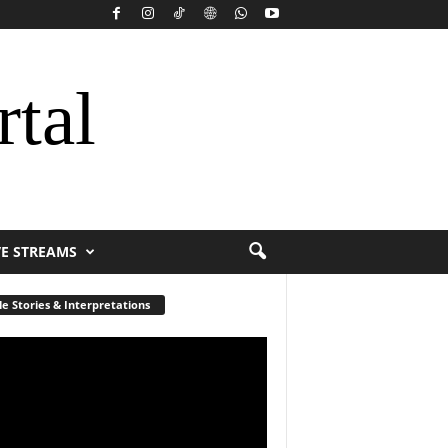
rtal
VE STREAMS
le Stories & Interpretations
r