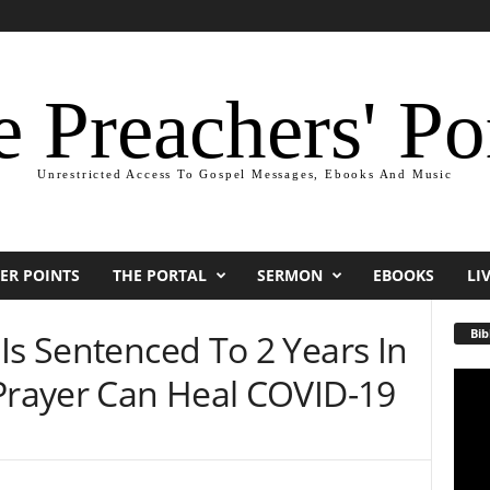
 Preachers' Po
Unrestricted Access To Gospel Messages, Ebooks And Music
ER POINTS
THE PORTAL
SERMON
EBOOKS
LI
Bib
Is Sentenced To 2 Years In
 Prayer Can Heal COVID-19
Video
Playe