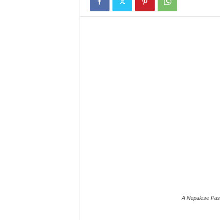
A Nepalese Past