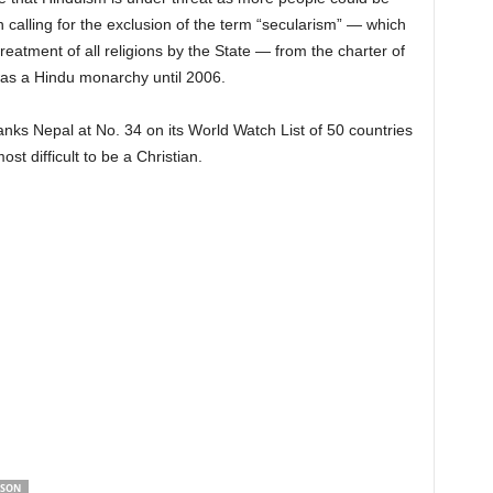
 calling for the exclusion of the term “secularism” — which
eatment of all religions by the State — from the charter of
as a Hindu monarchy until 2006.
s Nepal at No. 34 on its World Watch List of 50 countries
ost difficult to be a Christian.
ISON