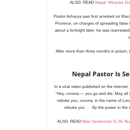
ALSO, READ
Nepal: Miracles D
Pastor Acharya was first arrested on Mar
Province, on charges of spreading fals
about a fortnight later, he was rearreste
After more than three months in prison, 
Nepal Pastor Is Se
In a viral video published on the internet
“Hey, corona — you go and die. May all 
rebuke you, corona, in the name of Lord 
rebuke you. … By the power in the 
ALSO, READ
Man Sentenced To 35 Year