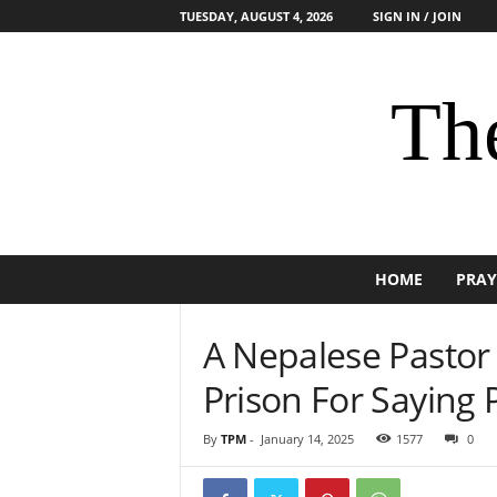
TUESDAY, AUGUST 4, 2026
SIGN IN / JOIN
The
HOME
PRAY
A Nepalese Pastor 
Prison For Saying
By
TPM
-
January 14, 2025
1577
0