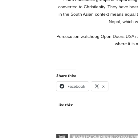
converted to Christianity. They have been
in the South Asian context means equal tr
Nepal, which w
Persecution watchdog Open Doors USA rank
where it is m
Share this:
Facebook
X
Like this:
TAGS
NEPALESE PASTOR SENTENCED TO 2 YEARS IN PR