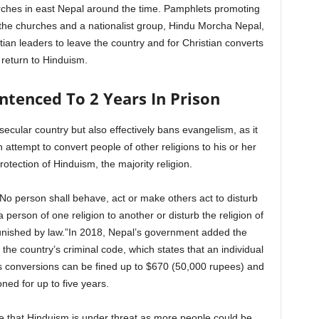
urches in east Nepal around the time. Pamphlets promoting
the churches and a nationalist group, Hindu Morcha Nepal,
tian leaders to leave the country and for Christian converts
 return to Hinduism.
ntenced To 2 Years In Prison
secular country but also effectively bans evangelism, as it
 attempt to convert people of other religions to his or her
protection of Hinduism, the majority religion.
: “No person shall behave, act or make others act to disturb
 person of one religion to another or disturb the religion of
unished by law.”In 2018, Nepal’s government added the
o the country’s criminal code, which states that an individual
us conversions can be fined up to $670 (50,000 rupees) and
ned for up to five years.
ge that Hinduism is under threat as more people could be