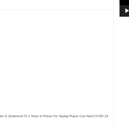
or Is Sentenced To 2 Years In Prison For Saying Prayer Can Heal COVID-19