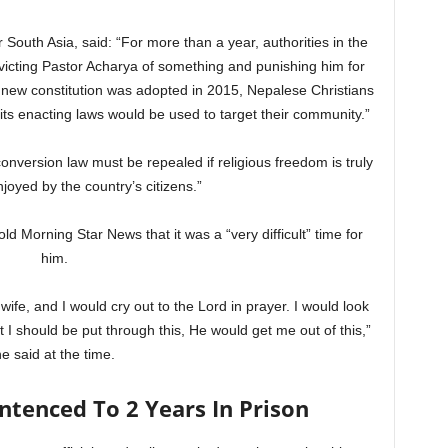
 South Asia, said: “For more than a year, authorities in the
icting Pastor Acharya of something and punishing him for
e new constitution was adopted in 2015, Nepalese Christians
its enacting laws would be used to target their community.”
onversion law must be repealed if religious freedom is truly
njoyed by the country’s citizens.”
old Morning Star News that it was a “very difficult” time for
him.
 wife, and I would cry out to the Lord in prayer. I would look
that I should be put through this, He would get me out of this,”
he said at the time.
ntenced To 2 Years In Prison