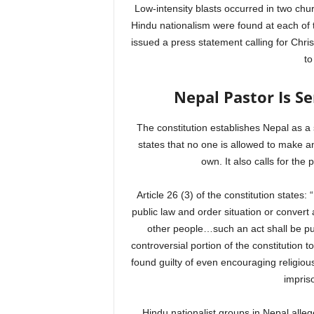
Low-intensity blasts occurred in two ch
Hindu nationalism were found at each of 
issued a press statement calling for Chris
to
Nepal Pastor Is Se
The constitution establishes Nepal as a 
states that no one is allowed to make an
own. It also calls for the 
Article 26 (3) of the constitution states
public law and order situation or convert a
other people…such an act shall be p
controversial portion of the constitution t
found guilty of even encouraging religio
impriso
Hindu nationalist groups in Nepal alle