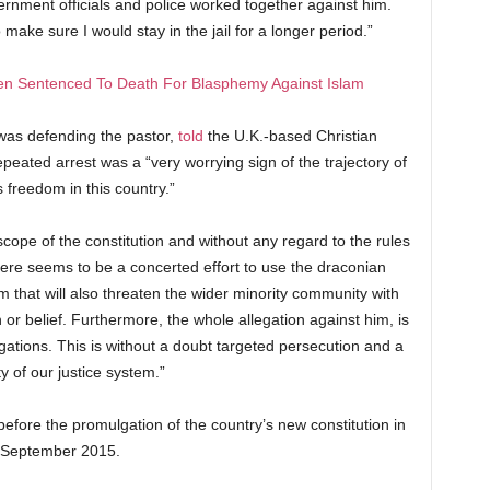
ernment officials and police worked together against him.
make sure I would stay in the jail for a longer period.”
Men Sentenced To Death For Blasphemy Against Islam
was defending the pastor,
told
the U.K.-based Christian
epeated arrest was a “very worrying sign of the trajectory of
s freedom in this country.”
scope of the constitution and without any regard to the rules
here seems to be a concerted effort to use the draconian
m that will also threaten the wider minority community with
on or belief. Furthermore, the whole allegation against him, is
ations. This is without a doubt targeted persecution and a
ty of our justice system.”
efore the promulgation of the country’s new constitution in
September 2015.