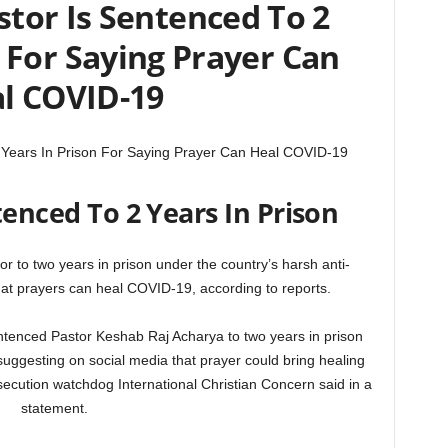
tor Is Sentenced To 2
n For Saying Prayer Can
l COVID-19
 Years In Prison For Saying Prayer Can Heal COVID-19
enced To 2 Years In Prison
r to two years in prison under the country’s harsh anti-
hat prayers can heal COVID-19, according to reports.
entenced Pastor Keshab Raj Acharya to two years in prison
suggesting on social media that prayer could bring healing
ecution watchdog International Christian Concern said in a
statement.