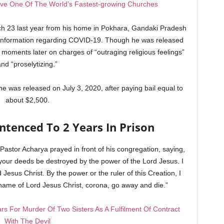
rive One Of The World’s Fastest-growing Churches
ch 23 last year from his home in Pokhara, Gandaki Pradesh
e information regarding COVID-19. Though he was released
d moments later on charges of “outraging religious feelings”
and “proselytizing.”
he was released on July 3, 2020, after paying bail equal to
about $2,500.
ntenced To 2 Years In Prison
, Pastor Acharya prayed in front of his congregation, saying,
your deeds be destroyed by the power of the Lord Jesus. I
Jesus Christ. By the power or the ruler of this Creation, I
name of Lord Jesus Christ, corona, go away and die.”
s For Murder Of Two Sisters As A Fulfilment Of Contract
With The Devil