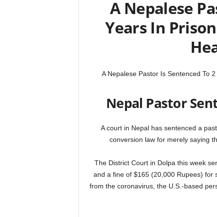
A Nepalese Pas
Years In Priso
Hea
A Nepalese Pastor Is Sentenced To 2
Nepal Pastor Sent
A court in Nepal has sentenced a pasto
conversion law for merely saying t
The District Court in Dolpa this week s
and a fine of $165 (20,000 Rupees) for 
from the coronavirus, the U.S.-based pers