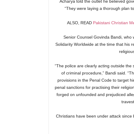
Acharya told the outlet he believed gov
“They were laying a thorough plan to 
ALSO, READ
Pakistani Christian 
Senior Counsel Govinda Bandi, who 
Solidarity Worldwide at the time that his r
religiou
“The police are clearly acting outside the 
of criminal procedure,” Bandi said. “T
provisions in the Penal Code to target hi
penal sanctions for practising their religi
forged on unfounded and prejudiced alleg
traves
Christians have been under attack since b