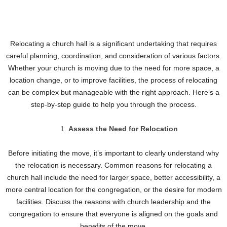
Relocating a church hall is a significant undertaking that requires
careful planning, coordination, and consideration of various factors.
Whether your church is moving due to the need for more space, a
location change, or to improve facilities, the process of relocating
can be complex but manageable with the right approach. Here’s a
step-by-step guide to help you through the process.
Assess the Need for Relocation
Before initiating the move, it’s important to clearly understand why
the relocation is necessary. Common reasons for relocating a
church hall include the need for larger space, better accessibility, a
more central location for the congregation, or the desire for modern
facilities. Discuss the reasons with church leadership and the
congregation to ensure that everyone is aligned on the goals and
benefits of the move.