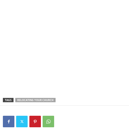
TAGS
RELOCATING YOUR CHURCH