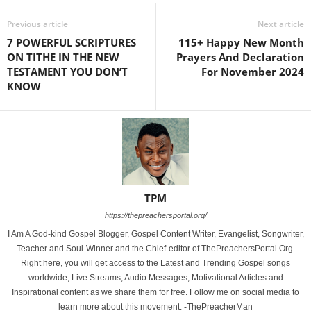
Previous article
Next article
7 POWERFUL SCRIPTURES
115+ Happy New Month
ON TITHE IN THE NEW
Prayers And Declaration
TESTAMENT YOU DON’T
For November 2024
KNOW
TPM
https://thepreachersportal.org/
I Am A God-kind Gospel Blogger, Gospel Content Writer, Evangelist, Songwriter,
Teacher and Soul-Winner and the Chief-editor of ThePreachersPortal.Org.
Right here, you will get access to the Latest and Trending Gospel songs
worldwide, Live Streams, Audio Messages, Motivational Articles and
Inspirational content as we share them for free. Follow me on social media to
learn more about this movement. -ThePreacherMan