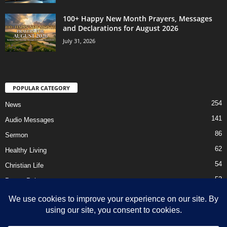
100+ Happy New Month Prayers, Messages
and Declarations for August 2026
July 31, 2026
POPULAR CATEGORY
254
News
141
Audio Messages
86
Sermon
62
Healthy Living
54
Christian Life
52
Prayer Points
41
Ebooks