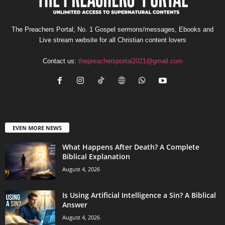
The Preachers Portal; No. 1 Gospel sermons/messages, Ebooks and
Live stream website for all Christian content lovers
Contact us:
thepreachersportal2021@gmail.com
EVEN MORE NEWS
What Happens After Death? A Complete
Biblical Explanation
August 4, 2026
Is Using Artificial Intelligence a Sin? A Biblical
Answer
August 4, 2026