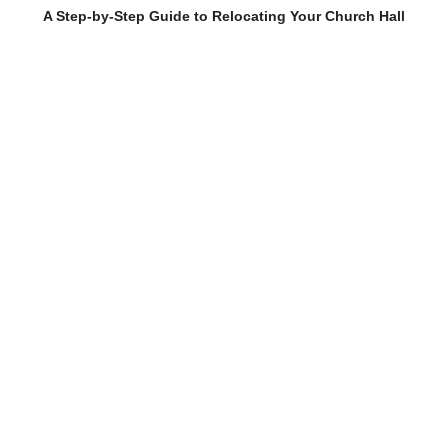
A Step-by-Step Guide to Relocating Your Church Hall