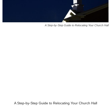
A Step-by-Step Guide to Relocating Your Church Hall
A Step-by-Step Guide to Relocating Your Church Hall