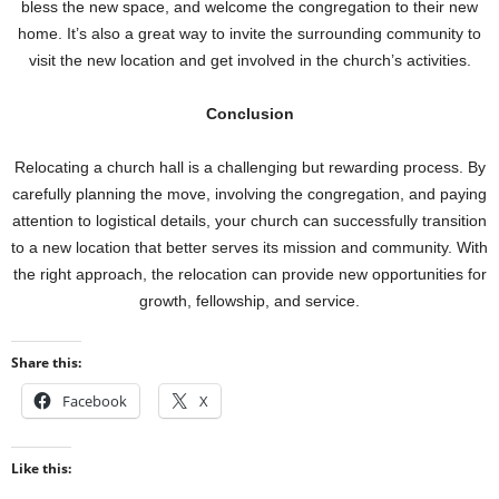
bless the new space, and welcome the congregation to their new
home. It’s also a great way to invite the surrounding community to
visit the new location and get involved in the church’s activities.
Conclusion
Relocating a church hall is a challenging but rewarding process. By
carefully planning the move, involving the congregation, and paying
attention to logistical details, your church can successfully transition
to a new location that better serves its mission and community. With
the right approach, the relocation can provide new opportunities for
growth, fellowship, and service.
Share this:
Facebook
X
Like this: