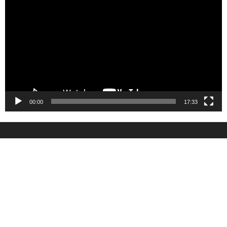
Player
00:00
17:33