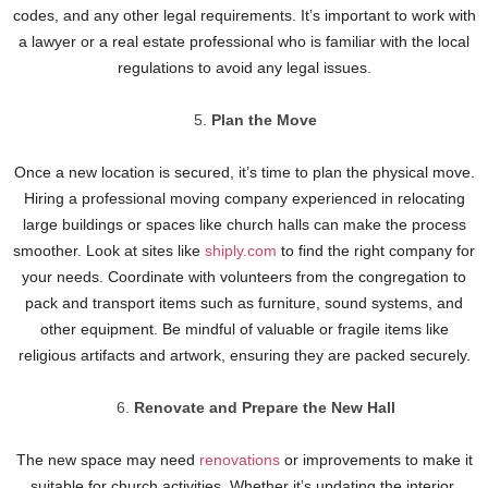
codes, and any other legal requirements. It’s important to work with
a lawyer or a real estate professional who is familiar with the local
regulations to avoid any legal issues.
Plan the Move
Once a new location is secured, it’s time to plan the physical move.
Hiring a professional moving company experienced in relocating
large buildings or spaces like church halls can make the process
smoother. Look at sites like
shiply.com
to find the right company for
your needs. Coordinate with volunteers from the congregation to
pack and transport items such as furniture, sound systems, and
other equipment. Be mindful of valuable or fragile items like
religious artifacts and artwork, ensuring they are packed securely.
Renovate and Prepare the New Hall
The new space may need
renovations
or improvements to make it
suitable for church activities. Whether it’s updating the interior,