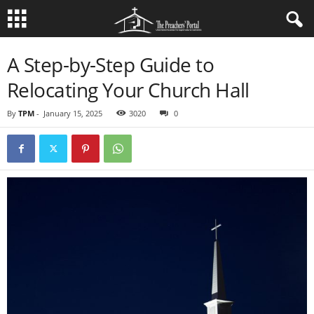
A Step-by-Step Guide to
Relocating Your Church Hall
By
TPM
-
January 15, 2025
3020
0