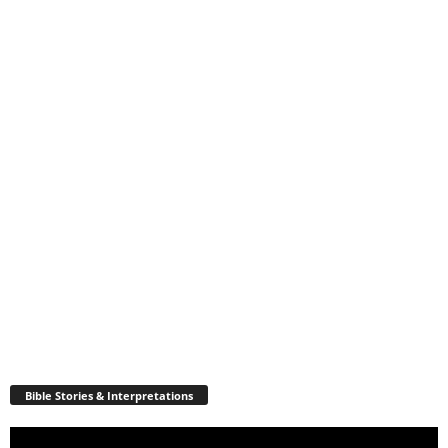
Bible Stories & Interpretations
Video