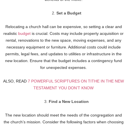
Set a Budget
Relocating a church hall can be expensive, so setting a clear and
realistic
budget
is crucial. Costs may include property acquisition or
rental, renovations to the new space, moving expenses, and any
necessary equipment or furniture. Additional costs could include
permits, legal fees, and updates to utilities or infrastructure in the
new location. Ensure that the budget includes a contingency fund
for unexpected expenses.
ALSO, READ
7 POWERFUL SCRIPTURES ON TITHE IN THE NEW
TESTAMENT YOU DON’T KNOW
Find a New Location
The new location should meet the needs of the congregation and
the church’s mission. Consider the following factors when choosing