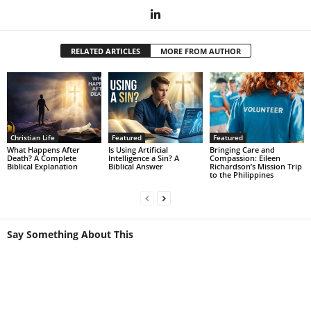
RELATED ARTICLES
MORE FROM AUTHOR
Christian Life
Featured
Featured
What Happens After
Is Using Artificial
Bringing Care and
Death? A Complete
Intelligence a Sin? A
Compassion: Eileen
Biblical Explanation
Biblical Answer
Richardson’s Mission Trip
to the Philippines
Say Something About This