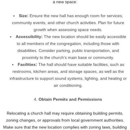
a new space:
Size:
Ensure the new hall has enough room for services,
community events, and other church activities. Plan for future
growth when assessing space needs.
Accessibility:
The new location should be easily accessible
to all members of the congregation, including those with
disabilities. Consider parking, public transportation, and
proximity to the church’s main base or community.
Facilities:
The hall should have suitable facilities, such as
restrooms, kitchen areas, and storage spaces, as well as the
infrastructure to support sound systems, lighting, and heating or
air conditioning.
Obtain Permits and Permissions
Relocating a church hall may require obtaining building permits,
zoning changes, or approvals from local government authorities.
Make sure that the new location complies with zoning laws, building