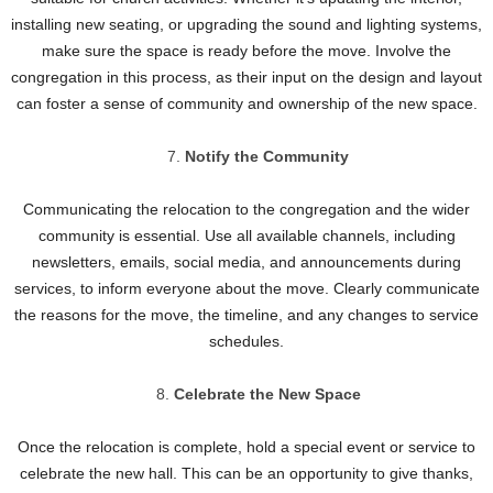
installing new seating, or upgrading the sound and lighting systems,
make sure the space is ready before the move. Involve the
congregation in this process, as their input on the design and layout
can foster a sense of community and ownership of the new space.
Notify the Community
Communicating the relocation to the congregation and the wider
community is essential. Use all available channels, including
newsletters, emails, social media, and announcements during
services, to inform everyone about the move. Clearly communicate
the reasons for the move, the timeline, and any changes to service
schedules.
Celebrate the New Space
Once the relocation is complete, hold a special event or service to
celebrate the new hall. This can be an opportunity to give thanks,