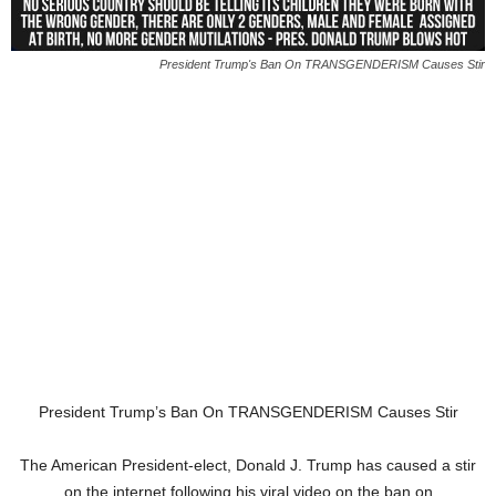
President Trump's Ban On TRANSGENDERISM Causes Stir
President Trump’s Ban On TRANSGENDERISM Causes Stir
The American President-elect, Donald J. Trump has caused a stir
on the internet following his viral video on the ban on