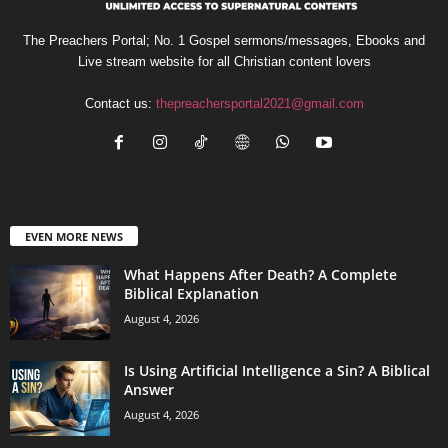
The Preachers Portal; No. 1 Gospel sermons/messages, Ebooks and
Live stream website for all Christian content lovers
Contact us:
thepreachersportal2021@gmail.com
EVEN MORE NEWS
What Happens After Death? A Complete
Biblical Explanation
August 4, 2026
Is Using Artificial Intelligence a Sin? A Biblical
Answer
August 4, 2026