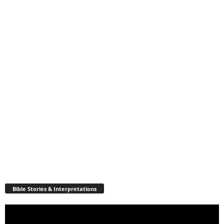
Bible Stories & Interpretations
Video
Player