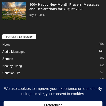
100+ Happy New Month Prayers, Messages
and Declarations for August 2026
July 31, 2026
POPULAR CATEGORY
254
News
141
Audio Messages
86
Sermon
62
Healthy Living
54
Christian Life
52
Prayer Points
41
Ebooks