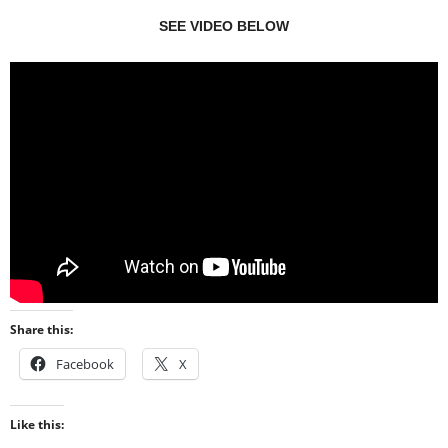
SEE VIDEO BELOW
Share this:
Facebook
X
Like this: