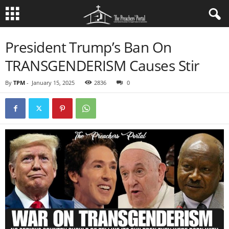
President Trump’s Ban On
TRANSGENDERISM Causes Stir
By
TPM
-
January 15, 2025
2836
0