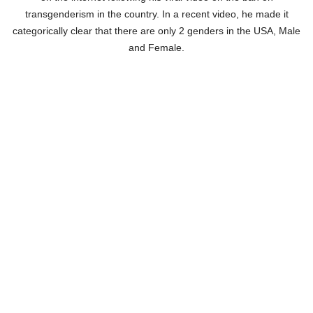
transgenderism in the country. In a recent video, he made it
categorically clear that there are only 2 genders in the USA, Male
and Female.