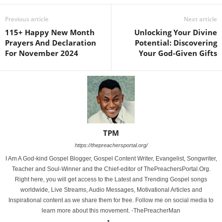
Previous article
Next article
115+ Happy New Month
Unlocking Your Divine
Prayers And Declaration
Potential: Discovering
For November 2024
Your God-Given Gifts
TPM
https://thepreachersportal.org/
I Am A God-kind Gospel Blogger, Gospel Content Writer, Evangelist, Songwriter,
Teacher and Soul-Winner and the Chief-editor of ThePreachersPortal.Org.
Right here, you will get access to the Latest and Trending Gospel songs
worldwide, Live Streams, Audio Messages, Motivational Articles and
Inspirational content as we share them for free. Follow me on social media to
learn more about this movement. -ThePreacherMan