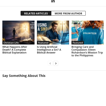
RELATED ARTICLES
MORE FROM AUTHOR
Christian Life
Featured
Featured
What Happens After
Is Using Artificial
Bringing Care and
Death? A Complete
Intelligence a Sin? A
Compassion: Eileen
Biblical Explanation
Biblical Answer
Richardson’s Mission Trip
to the Philippines
Say Something About This