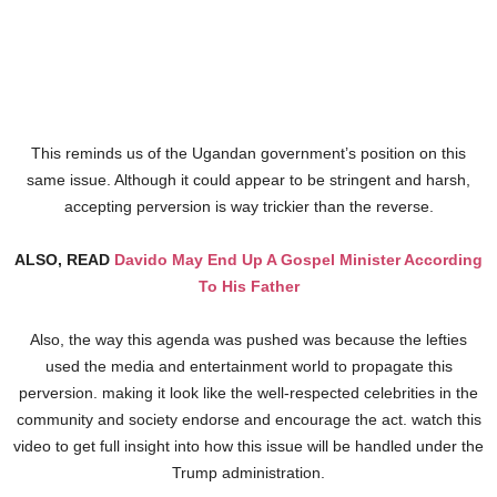
This reminds us of the Ugandan government’s position on this
same issue. Although it could appear to be stringent and harsh,
accepting perversion is way trickier than the reverse.
ALSO, READ
Davido May End Up A Gospel Minister According
To His Father
Also, the way this agenda was pushed was because the lefties
used the media and entertainment world to propagate this
perversion. making it look like the well-respected celebrities in the
community and society endorse and encourage the act. watch this
video to get full insight into how this issue will be handled under the
Trump administration.