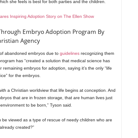
hich she feels is best for both parties and the children.
hares Inspiring Adoption Story on The Ellen Show
Through Embryo Adoption Program By
ristian Agency
 lot of abandoned embryos due to
guidelines
recognizing them
 program has “created a solution that medical science has
r remaining embryos for adoption, saying it’s the only “life
ice” for the embryos.
ith a Christian worldview that life begins at conception. And
bryos that are in frozen storage, that are human lives just
t environment to be born,” Tyson said.
be viewed as a type of rescue of needy children who are
already created?”