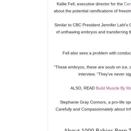
Kallie Fell, executive director for the
Cen
about the potential ramifications of free
Similar to CBC President Jennifer Lahl’s
of unthawing embryos and transferring t
Fell also sees a problem with condu
“These embryos, these are souls on ice, a
interview. “They’ve never sig
ALSO, READ
Build Muscle By M
Stephanie Gray Connors, a pro-life sp
Carefully and Compassionately about Infe
About 1000 Babies Born 