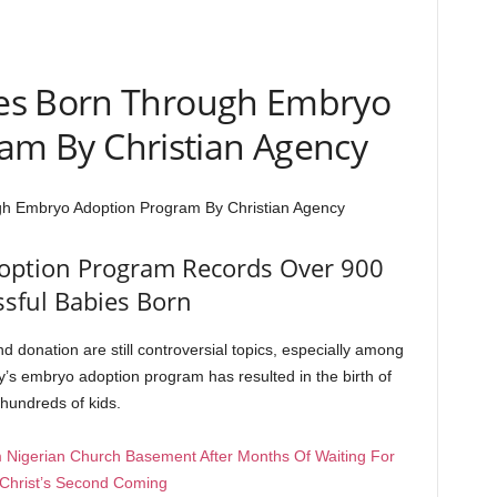
es Born Through Embryo
am By Christian Agency
h Embryo Adoption Program By Christian Agency
option Program Records Over 900
ssful Babies Born
d donation are still controversial topics, especially among
y’s embryo adoption program has resulted in the birth of
hundreds of kids.
 Nigerian Church Basement After Months Of Waiting For
Christ’s Second Coming