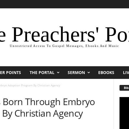
 Preachers' Po
Unrestricted Access To Gospel Messages, Ebooks And Music
ER POINTS
THE PORTAL
SERMON
EBOOKS
LI
bryo Adoption Program By Christian Agency
Bib
s Born Through Embryo
Video
Playe
By Christian Agency