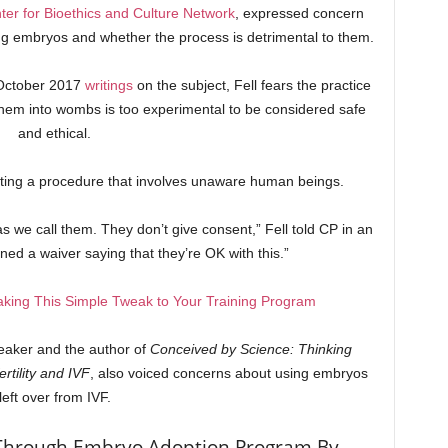
ter for Bioethics and Culture Network
, expressed concern
zing embryos and whether the process is detrimental to them.
 October 2017
writings
on the subject, Fell fears the practice
hem into wombs is too experimental to be considered safe
and ethical.
cting a procedure that involves unaware human beings.
s we call them. They don’t give consent,” Fell told CP in an
ned a waiver saying that they’re OK with this.”
aking This Simple Tweak to Your Training Program
eaker and the author of
Conceived by Science: Thinking
rtility and IVF
, also voiced concerns about using embryos
left over from IVF.
Through Embryo Adoption Program By