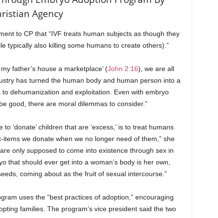
ristian Agency
ement to CP that “IVF treats human subjects as though they
e typically also killing some humans to create others).”
my father’s house a marketplace’ (
John 2:16
), we are all
ndustry has turned the human body and human person into a
s to dehumanization and exploitation. Even with embryo
 be good, there are moral dilemmas to consider.”
e to ‘donate’ children that are ‘excess,’ is to treat humans
rt-items we donate when we no longer need of them,” she
are only supposed to come into existence through sex in
o that should ever get into a woman’s body is her own,
eeds, coming about as the fruit of sexual intercourse.”
gram uses the “best practices of adoption,” encouraging
ting families. The program’s vice president said the two