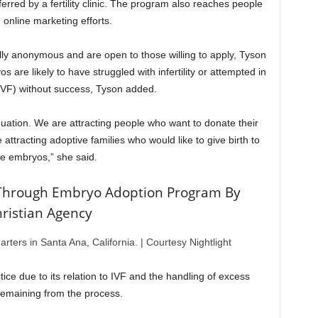
erred by a fertility clinic. The program also reaches people
 online marketing efforts.
ly anonymous and are open to those willing to apply, Tyson
 are likely to have struggled with infertility or attempted in
n (IVF) without success, Tyson added.
uation. We are attracting people who want to donate their
attracting adoptive families who would like to give birth to
e embryos,” she said.
Through Embryo Adoption Program By
ristian Agency
arters in Santa Ana, California.
|
Courtesy Nightlight
tice due to its relation to IVF and the handling of excess
emaining from the process.