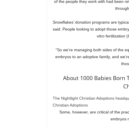
of the people they work with had been ref
through
Snowflakes’ donation programs are typical
said. People looking to adopt those embryos
vitro fertilizatio
“So we’re managing both sides of the eq
embryos to an adoptive family, and we’re 
thos
About 1000 Babies Born 
Ch
The Nightlight Christian Adoptions headqu
Christian Adoptions
Some, however, are critical of the prac
embryos r