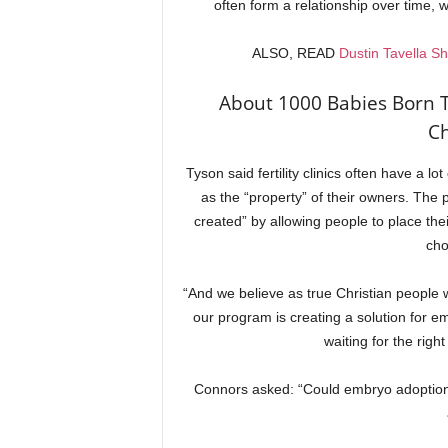
often form a relationship over time, w
ALSO, READ
Dustin Tavella S
About 1000 Babies Born 
Ch
Tyson said fertility clinics often have a
as the “property” of their owners. The
created” by allowing people to place thei
cho
“And we believe as true Christian people w
our program is creating a solution for em
waiting for the righ
Connors asked: “Could embryo adoption 