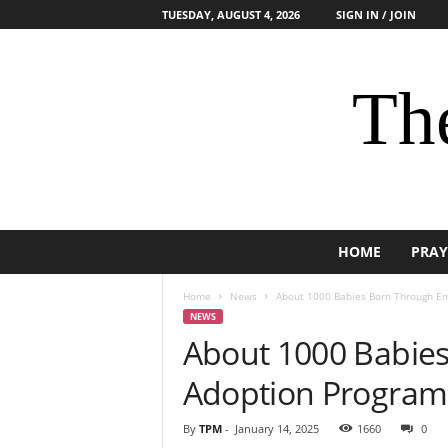
TUESDAY, AUGUST 4, 2026
SIGN IN / JOIN
The
HOME
PRAY
Home
News
About 1000 Babies Born Through Em
NEWS
About 1000 Babie
Adoption Program 
By
TPM
-
January 14, 2025
1660
0