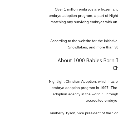
Over 1 million embryos are frozen and
embryo adoption program, a part of Nightlig
matching any surviving embryos with an ad
According to the website for the initiat
Snowflakes, and more than 95
About 1000 Babies Born 
Ch
Nightlight Christian Adoption, which has 
embryo adoption program in 1997. The 
adoption agency in the world.” Through
accredited embryo
Kimberly Tyson, vice president of the Sn