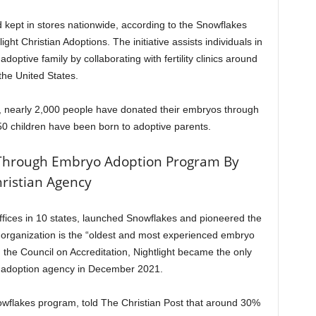
 kept in stores nationwide, according to the Snowflakes
ht Christian Adoptions. The initiative assists individuals in
optive family by collaborating with fertility clinics around
the United States.
ive, nearly 2,000 people have donated their embryos through
0 children have been born to adoptive parents.
Through Embryo Adoption Program By
ristian Agency
offices in 10 states, launched Snowflakes and pioneered the
organization is the “oldest and most experienced embryo
 the Council on Accreditation, Nightlight became the only
 adoption agency in December 2021.
owflakes program, told The Christian Post that around 30%