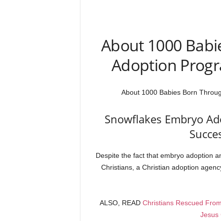
About 1000 Babi
Adoption Progr
About 1000 Babies Born Throug
Snowflakes Embryo Ad
Succe
Despite the fact that embryo adoption an
Christians, a Christian adoption agenc
ALSO, READ
Christians Rescued From
Jesus 