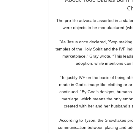
Ch
The pro-life advocate asserted in a stat
were objects to be manufactured (whil
“As Jesus once declared, ‘Stop making 
temples of the Holy Spirit and the IVF i
marketplace,” Gray wrote. “This lead
adoption, while intentions can
“To justify IVF on the basis of being abl
made in God’s image like clothing or a
continued. “By God’s designs, humans 
marriage, which means the only embry
created with her and her husband’s s
According to Tyson, the Snowflakes pro
communication between placing and adop