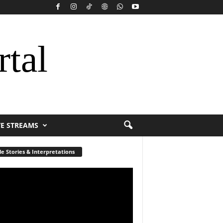
rtal
VE STREAMS
le Stories & Interpretations
r