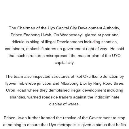
The Chairman of the Uyo Capital City Development Authority,
Prince Enobong Uwah, On Wednesday, glared at poor and
ridiculous siting of illegal Developments includ
i
ng shanties,
containers, makeshift stores on government right of way. He said
that such structures misrepresent the master plan of the UYO
capital city.
The team also inspected structures at Ikot Oku Ikono Junction by
flyover, mbierebe junction and Mbiabong Etoi by Ring Road three,
Oron Road where they demolished illegal development including
shanties, warned roadside traders against the indiscriminate
display of wares.
Prince Uwah further iterated the resolve of the Government to stop
at nothing to ensure that Uyo metropolis is given a status that befits