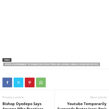
TAGS
STATE GOVERNMENT TO DEMOLISH SYRUCTIRES INCLUDING 3 MEGA CHURCHES IN UYO
Previous article
Next article
Bishop Oyedepo Says
Youtube Temporarily
Anyone Who Practices
Suspends Pastor Jerry Eze’s