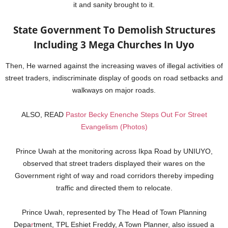
it and sanity brought to it.
State Government To Demolish Structures
Including 3 Mega Churches In Uyo
Then, He warned against the increasing waves of illegal activities of
street traders, indiscriminate display of goods on road setbacks and
walkways on major roads.
ALSO, READ
Pastor Becky Enenche Steps Out For Street
Evangelism (Photos)
Prince Uwah at the monitoring across Ikpa Road by UNIUYO,
observed that street traders displayed their wares on the
Government right of way and road corridors thereby impeding
traffic and directed them to relocate.
Prince Uwah, represented by The Head of Town Planning
Depa
r
tment, TPL Eshiet Freddy, A Town Planner, also issued a