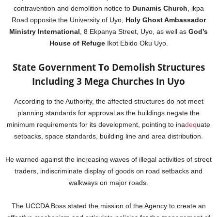
contravention and demolition notice to
Dunamis Church
, ikpa
Road opposite the University of Uyo,
Holy Ghost Ambassador
Ministry International
, 8 Ekpanya Street, Uyo, as well as
God’s
House of Refuge
Ikot Ebido Oku Uyo.
State Government To Demolish Structures
Including 3 Mega Churches In Uyo
According to the Authority, the affected structures do not meet
planning standards for approval as the buildings negate the
minimum requirements for its development, pointing to ina
deq
uate
setbacks, space standards, building line and area distribution
.
He warned against the increasing waves of illegal activities of street
traders, indiscriminate display of goods on road setbacks and
walkways on major roads.
The UCCDA Boss stated the mission of the Agency to create an