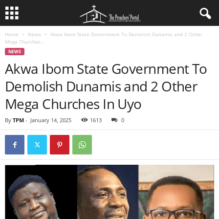
Home
News
Akwa Ibom State Government To Demolish Dunamis and 2 Other
Mega Churches...
NEWS
Akwa Ibom State Government To
Demolish Dunamis and 2 Other
Mega Churches In Uyo
By
TPM
-
January 14, 2025
1613
0