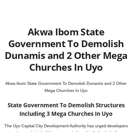
Akwa Ibom State
Government To Demolish
Dunamis and 2 Other Mega
Churches In Uyo
Akwa Ibom State Government To Demolish Dunamis and 2 Other
Mega Churches In Uyo
State Government To Demolish Structures
Including 3 Mega Churches In Uyo
The Uyo Capital City Development Authority has urged developers