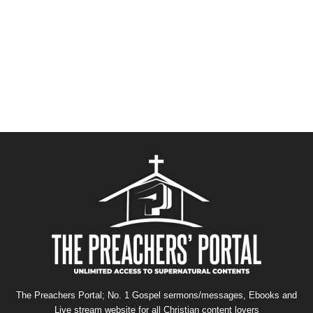
The Preachers Portal; No. 1 Gospel sermons/messages, Ebooks and
Live stream website for all Christian content lovers