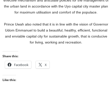
effective mechanism and articulate policies for the management of
the urban land in accordance with the Uyo capital city master plan
for maximum utilisation and comfort of the populace.
Prince Uwah also noted that it is in line with the vision of Governor
Udom Emmanuel to build a beautiful, healthy, efficient, functional
and enviable capital city for sustainable growth, that is conducive
for living, working and recreation.
Share this:
Facebook
X
Like this: