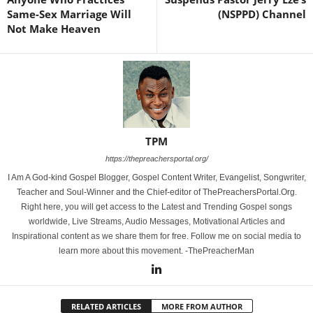
Same-Sex Marriage Will
(NSPPD) Channel
Not Make Heaven
TPM
https://thepreachersportal.org/
I Am A God-kind Gospel Blogger, Gospel Content Writer, Evangelist, Songwriter,
Teacher and Soul-Winner and the Chief-editor of ThePreachersPortal.Org.
Right here, you will get access to the Latest and Trending Gospel songs
worldwide, Live Streams, Audio Messages, Motivational Articles and
Inspirational content as we share them for free. Follow me on social media to
learn more about this movement. -ThePreacherMan
RELATED ARTICLES
MORE FROM AUTHOR