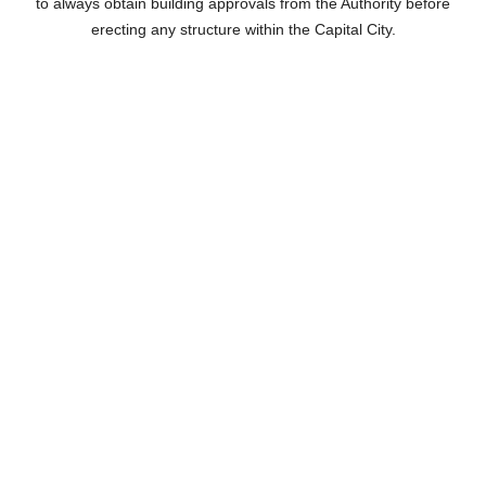
to always obtain building approvals from the Authority before
erecting any structure within the Capital City.