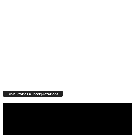
Bible Stories & Interpretations
Video
Player