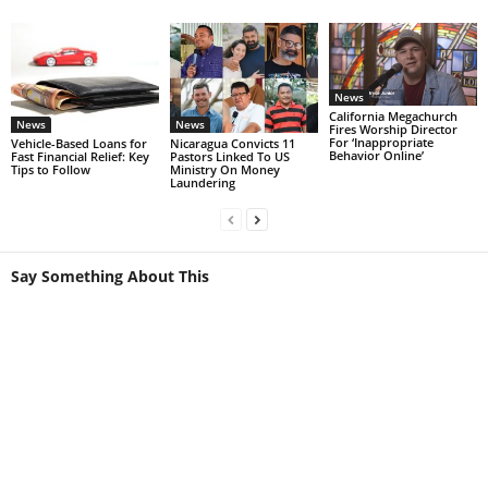
News
California Megachurch
News
News
Fires Worship Director
For ‘Inappropriate
Vehicle-Based Loans for
Nicaragua Convicts 11
Behavior Online’
Fast Financial Relief: Key
Pastors Linked To US
Tips to Follow
Ministry On Money
Laundering
Say Something About This