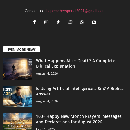
Contact us:
thepreachersportal2021@gmail.com
EVEN MORE NEWS
What Happens After Death? A Complete
Biblical Explanation
August 4, 2026
Is Using Artificial Intelligence a Sin? A Biblical
Answer
August 4, 2026
100+ Happy New Month Prayers, Messages
and Declarations for August 2026
July 31, 2026