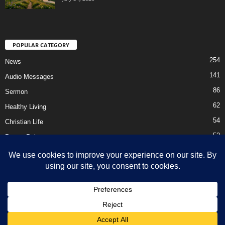
POPULAR CATEGORY
254
News
141
Audio Messages
86
Sermon
62
Healthy Living
54
Christian Life
52
Prayer Points
41
Ebooks
HOME
Privacy Policy
About Us
Contact Us
Support Us Today
DMCA – Content Removal