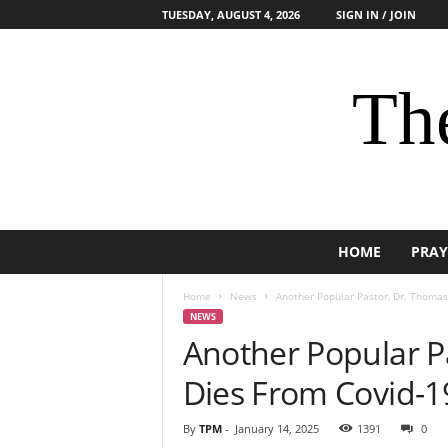
TUESDAY, AUGUST 4, 2026
SIGN IN / JOIN
The
HOME
PRAY
Home
News
Another Popular Pastor, Dr. Thomas
NEWS
Another Popular P
Dies From Covid-1
By
TPM
-
January 14, 2025
1391
0