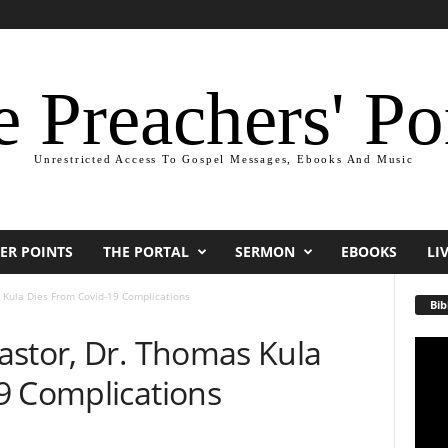
 Preachers' Po
Unrestricted Access To Gospel Messages, Ebooks And Music
ER POINTS
THE PORTAL
SERMON
EBOOKS
LI
 Kula Dies From Covid-19 Complications
Bib
astor, Dr. Thomas Kula
Video
Playe
9 Complications