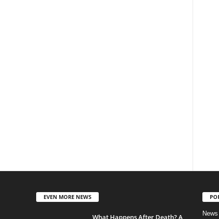
EVEN MORE NEWS
PO
News
What Happens After Death? A