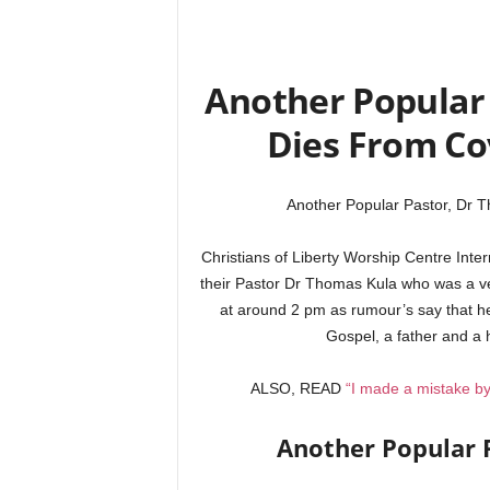
Another Popular 
Dies From Co
Another Popular Pastor, Dr 
Christians of Liberty Worship Centre Int
their Pastor Dr Thomas Kula who was a ve
at around 2 pm as rumour’s say that he
Gospel, a father and a
ALSO, READ
“I made a mistake by
Another Popular 