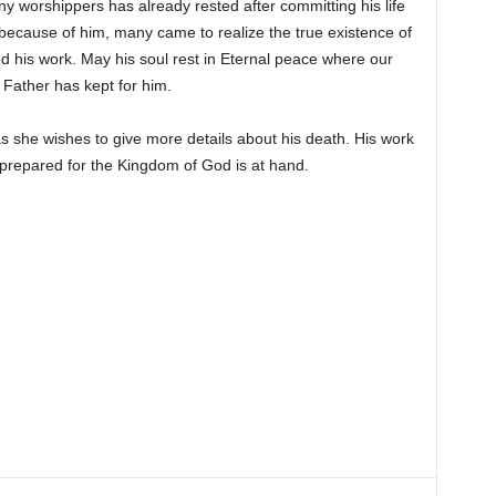
 worshippers has already rested after committing his life
because of him, many came to realize the true existence of
 his work. May his soul rest in Eternal peace where our
 Father has kept for him.
s she wishes to give more details about his death. His work
prepared for the Kingdom of God is at hand.