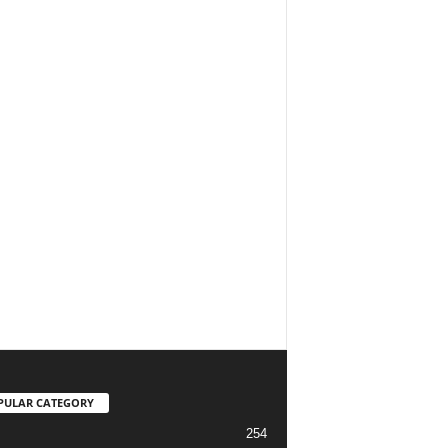
PULAR CATEGORY
254