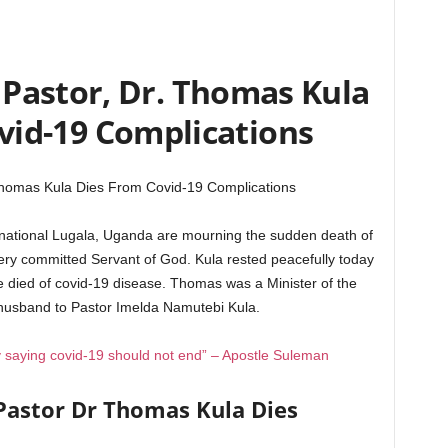
Pastor, Dr. Thomas Kula
vid-19 Complications
Thomas Kula Dies From Covid-19 Complications
ernational Lugala, Uganda are mourning the sudden death of
ry committed Servant of God. Kula rested peacefully today
 died of covid-19 disease. Thomas was a Minister of the
 husband to Pastor Imelda Namutebi Kula.
 saying covid-19 should not end” – Apostle Suleman
Pastor Dr Thomas Kula Dies