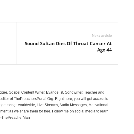
Next article
Sound Sultan Dies Of Throat Cancer At
Age 44
ger, Gospel Content Writer, Evangelist, Songwriter, Teacher and
ditor of ThePreachersPortal.Org. Right here, you will get access to
spel songs worldwide, Live Streams, Audio Messages, Motivational
ontent as we share them for free. Follow me on social media to learn
. -ThePreacherMan