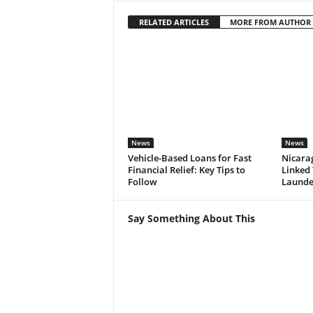
RELATED ARTICLES
MORE FROM AUTHOR
News
News
Vehicle-Based Loans for Fast
Nicarag
Financial Relief: Key Tips to
Linked
Follow
Launde
Say Something About This