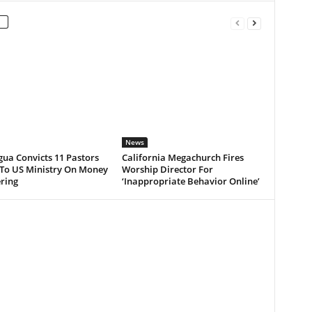
News
ua Convicts 11 Pastors
California Megachurch Fires
 To US Ministry On Money
Worship Director For
ring
‘Inappropriate Behavior Online’