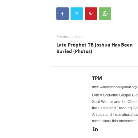
Previous article
Late Prophet TB Joshua Has Been
Buried (Photos)
TPM
https://thepreachersportal.org/
I Am A God-kind Gospel Blog
Soul-Winner and the Chief-e
the Latest and Trending Go
Articles and Inspirational c
more about this movement