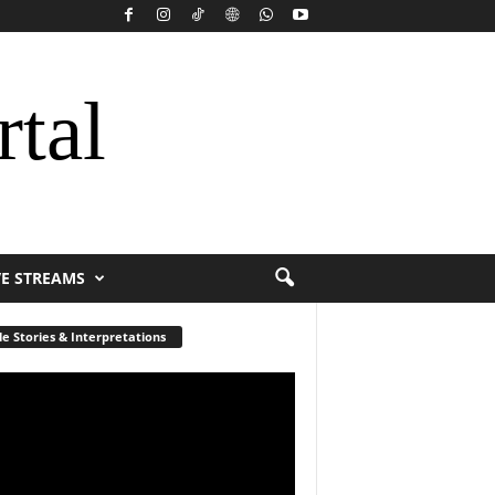
rtal
VE STREAMS
le Stories & Interpretations
r