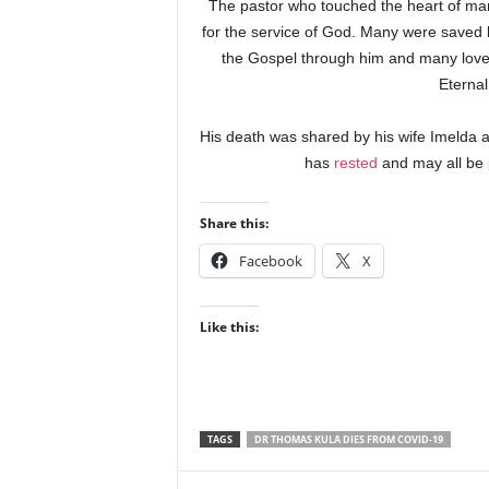
The pastor who touched the heart of many
for the service of God. Many were saved 
the Gospel through him and many loved
Eternal
His death was shared by his wife Imelda a
has
rested
and may all be 
Share this:
Facebook
X
Like this:
TAGS
DR THOMAS KULA DIES FROM COVID-19