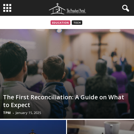
EDUCATION
TECH
The First Reconciliation: A Guide on What
to Expect
TPM
-
January 15, 2025