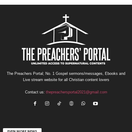
The Preachers Portal; No. 1 Gospel sermons/messages, Ebooks and
Live stream website for all Christian content lovers
Contact us:
thepreachersportal2021@gmail.com
EVEN MORE NEWS