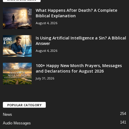
What Happens After Death? A Complete
Biblical Explanation
August 4, 2026
Is Using Artificial Intelligence a Sin? A Biblical
Answer
August 4, 2026
100+ Happy New Month Prayers, Messages
and Declarations for August 2026
July 31, 2026
POPULAR CATEGORY
254
News
141
Audio Messages