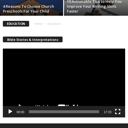
10 Actionable Tips to Help You
4 Reasons To Choose Church
Improve Your Writing Skills
Preschools For Your Child
Faster
EDUCATION
Home
Education
Bible Stories & Interpretations
Video
Player
00:00
17:33